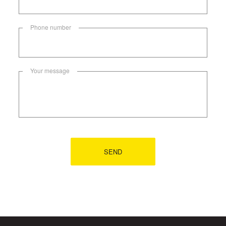
Phone number
Your message