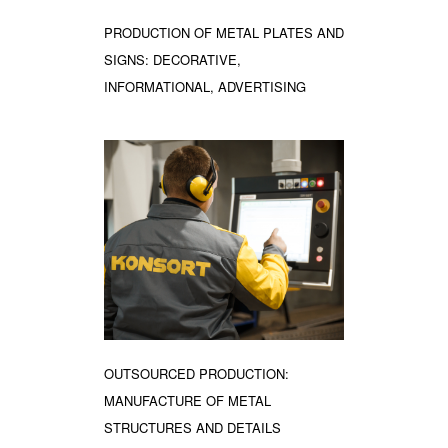
PRODUCTION OF METAL PLATES AND
SIGNS: DECORATIVE,
INFORMATIONAL, ADVERTISING
OUTSOURCED PRODUCTION:
MANUFACTURE OF METAL
STRUCTURES AND DETAILS