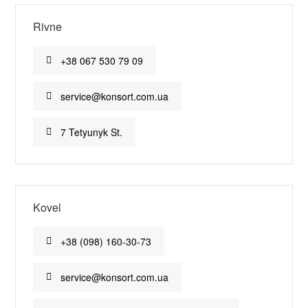
Rivne
+38 067 530 79 09
service@konsort.com.ua
7 Tetyunyk St.
Kovel
+38 (098) 160-30-73
service@konsort.com.ua