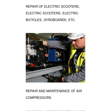
REPAIR OF ELECTRIC SCOOTERS,
ELECTRIC SCOOTERS, ELECTRIC
BICYCLES, GYROBOARDS, ETC.
REPAIR AND MAINTENANCE OF AIR
COMPRESSORS