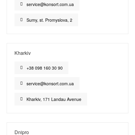
service@konsort.com.ua
Sumy, st. Promyslova, 2
Kharkiv
+38 098 160 30 90
service@konsort.com.ua
Kharkiv, 171 Landau Avenue
Dnipro