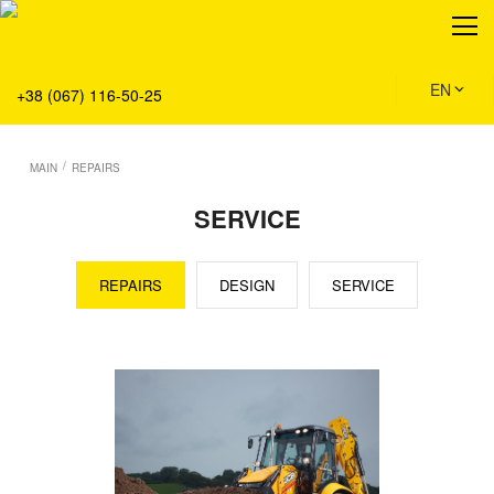
About
Production
Service
EN
+38 (067) 116-50-25
Solution
Main
/
MAIN
REPAIRS
Team
SERVICE
Vacancies
News
REPAIRS
DESIGN
SERVICE
Contacts