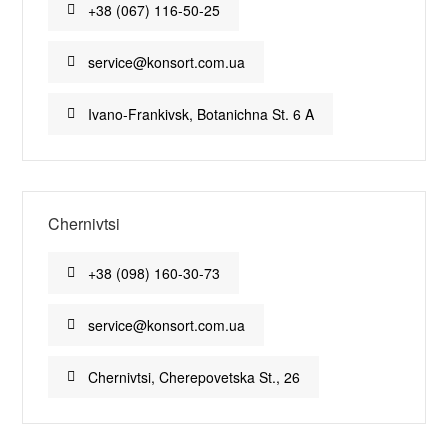
+38 (067) 116-50-25
service@konsort.com.ua
Ivano-Frankivsk, Botanichna St. 6 A
Chernivtsi
+38 (098) 160-30-73
service@konsort.com.ua
Chernivtsi, Cherepovetska St., 26