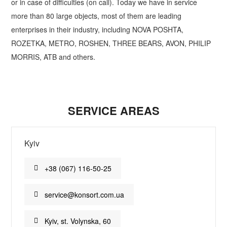
or in case of difficulties (on call). Today we have in service
more than 80 large objects, most of them are leading
enterprises in their industry, including NOVA POSHTA,
ROZETKA, METRO, ROSHEN, THREE BEARS, AVON, PHILIP
MORRIS, ATB and others.
SERVICE AREAS
Kyiv
+38 (067) 116-50-25
service@konsort.com.ua
Kyiv, st. Volynska, 60