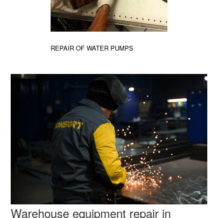
REPAIR OF WATER PUMPS
Warehouse equipment repair in