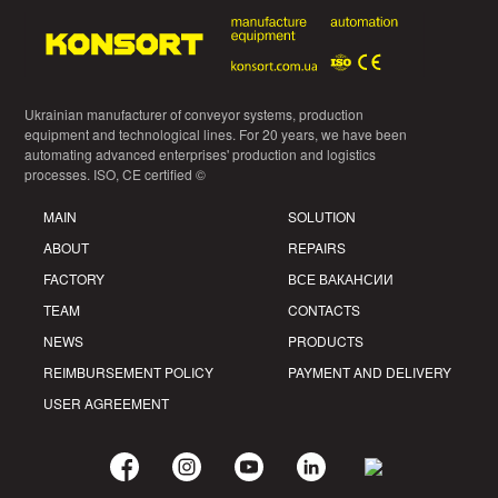
Ukrainian manufacturer of conveyor systems, production
equipment and technological lines. For 20 years, we have been
automating advanced enterprises' production and logistics
processes. ISO, CE certified ©
MAIN
SOLUTION
ABOUT
REPAIRS
FACTORY
ВСЕ ВАКАНСИИ
TEAM
CONTACTS
NEWS
PRODUCTS
REIMBURSEMENT POLICY
PAYMENT AND DELIVERY
USER AGREEMENT