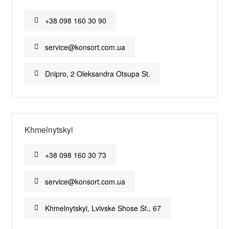
+38 098 160 30 90
service@konsort.com.ua
Dnipro, 2 Oleksandra Otsupa St.
Khmelnytskyi
+38 098 160 30 73
service@konsort.com.ua
Khmelnytskyi, Lvivske Shose St., 67