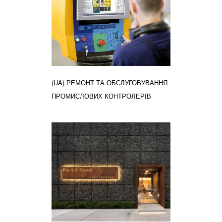
(UA) РЕМОНТ ТА ОБСЛУГОВУВАННЯ
ПРОМИСЛОВИХ КОНТРОЛЕРІВ