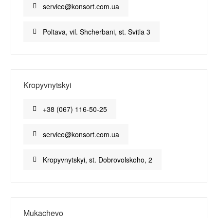
service@konsort.com.ua
Poltava, vil. Shcherbani, st. Svitla 3
Kropyvnytskyi
+38 (067) 116-50-25
service@konsort.com.ua
Kropyvnytskyi, st. Dobrovolskoho, 2
Mukachevo