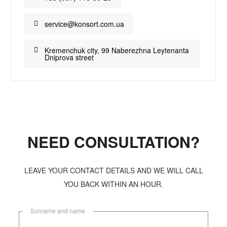
service@konsort.com.ua
Kremenchuk city, 99 Naberezhna Leytenanta
Dniprova street
NEED CONSULTATION?
LEAVE YOUR CONTACT DETAILS AND WE WILL CALL
YOU BACK WITHIN AN HOUR.
Surname and name