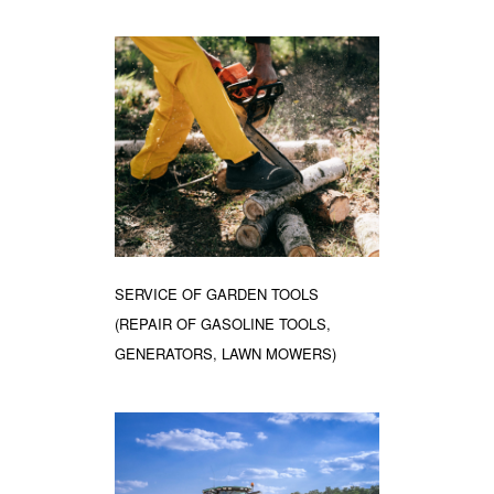
SERVICE OF GARDEN TOOLS
(REPAIR OF GASOLINE TOOLS,
GENERATORS, LAWN MOWERS)