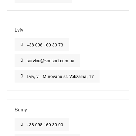
Lviv
+38 098 160 30 73
service@konsort.com.ua
Lviv, vil. Murovane st. Vokzalna, 17
Sumy
+38 098 160 30 90