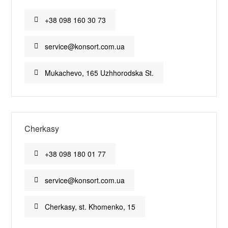
+38 098 160 30 73
service@konsort.com.ua
Mukachevo, 165 Uzhhorodska St.
Cherkasy
+38 098 180 01 77
service@konsort.com.ua
Cherkasy, st. Khomenko, 15