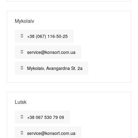
Mykolaiv
+38 (067) 116-50-25
service@konsort.com.ua
Mykolaiv, Avangardna St. 2a
Lutsk
+38 067 530 79 09
service@konsort.com.ua