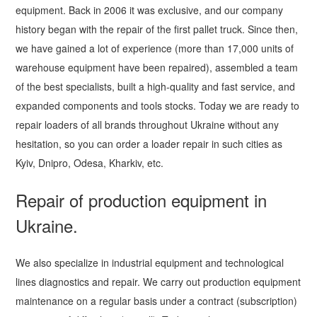
equipment. Back in 2006 it was exclusive, and our company
history began with the repair of the first pallet truck. Since then,
we have gained a lot of experience (more than 17,000 units of
warehouse equipment have been repaired), assembled a team
of the best specialists, built a high-quality and fast service, and
expanded components and tools stocks. Today we are ready to
repair loaders of all brands throughout Ukraine without any
hesitation, so you can order a loader repair in such cities as
Kyiv, Dnipro, Odesa, Kharkiv, etc.
Repair of production equipment in
Ukraine.
We also specialize in industrial equipment and technological
lines diagnostics and repair. We carry out production equipment
maintenance on a regular basis under a contract (subscription)