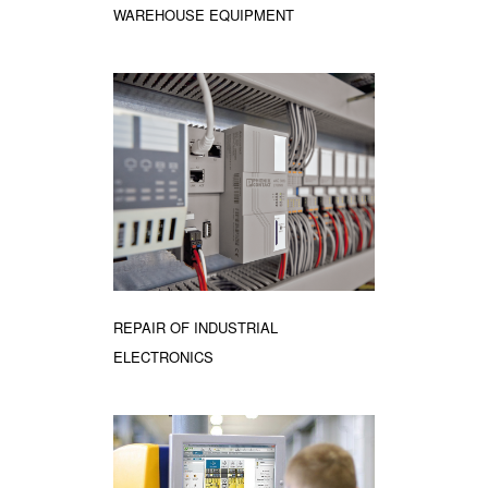
WAREHOUSE EQUIPMENT
REPAIR OF INDUSTRIAL
ELECTRONICS