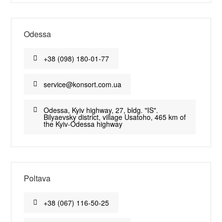
Odessa
+38 (098) 180-01-77
service@konsort.com.ua
Odessa, Kyiv highway, 27, bldg. "IS".
Bilyaevsky district, village Usatoho, 465 km of
the Kyiv-Odessa highway
Poltava
+38 (067) 116-50-25