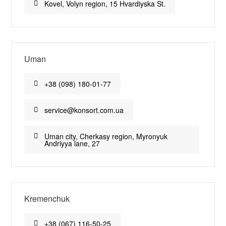
Kovel, Volyn region, 15 Hvardiyska St.
Uman
+38 (098) 180-01-77
service@konsort.com.ua
Uman city, Cherkasy region, Myronyuk
Andriyya lane, 27
Kremenchuk
+38 (067) 116-50-25