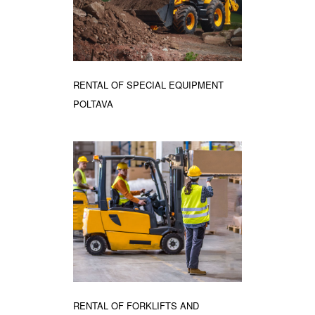
RENTAL OF SPECIAL EQUIPMENT
POLTAVA
RENTAL OF FORKLIFTS AND