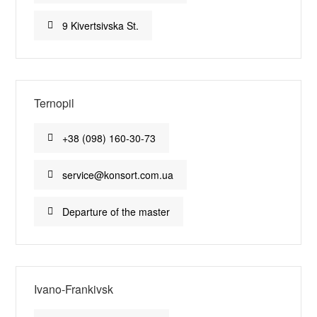
9 Kivertsivska St.
Ternopil
+38 (098) 160-30-73
service@konsort.com.ua
Departure of the master
Ivano-Frankivsk