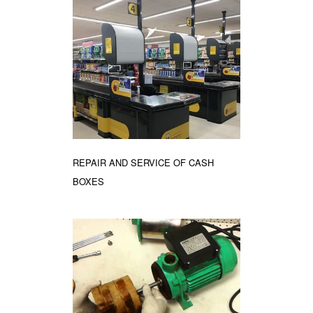
REPAIR AND SERVICE OF CASH
BOXES