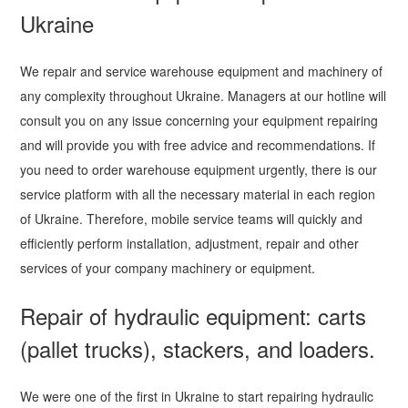
Ukraine
We repair and service warehouse equipment and machinery of
any complexity throughout Ukraine. Managers at our hotline will
consult you on any issue concerning your equipment repairing
and will provide you with free advice and recommendations. If
you need to order warehouse equipment urgently, there is our
service platform with all the necessary material in each region
of Ukraine. Therefore, mobile service teams will quickly and
efficiently perform installation, adjustment, repair and other
services of your company machinery or equipment.
Repair of hydraulic equipment: carts
(pallet trucks), stackers, and loaders.
We were one of the first in Ukraine to start repairing hydraulic