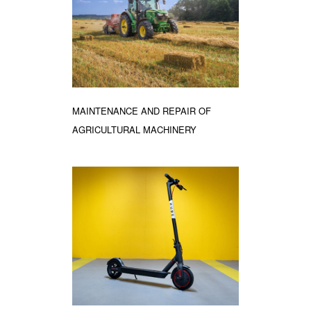
MAINTENANCE AND REPAIR OF
AGRICULTURAL MACHINERY