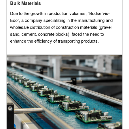
Bulk Materials
Due to the growth in production volumes, “Budservis-
Eco”, a company specializing in the manufacturing and
wholesale distribution of construction materials (gravel,
sand, cement, concrete blocks), faced the need to
enhance the efficiency of transporting products.