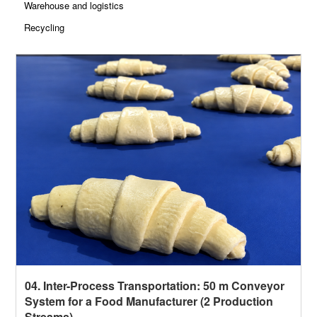
Warehouse and logistics
Recycling
04. Inter-Process Transportation: 50 m Conveyor
System for a Food Manufacturer (2 Production
Streams)