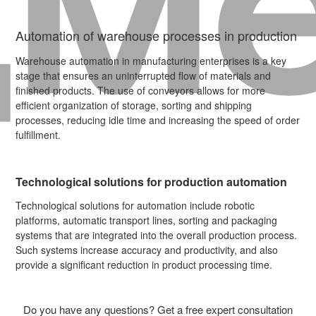
Automation of warehouse processes in production
Warehouse automation in manufacturing enterprises is a key
stage that ensures an uninterrupted flow of materials and
finished products. The use of conveyors allows for more
efficient organization of storage, sorting and shipping
processes, reducing idle time and increasing the speed of order
fulfillment.
Technological solutions for production automation
Technological solutions for automation include robotic
platforms, automatic transport lines, sorting and packaging
systems that are integrated into the overall production process.
Such systems increase accuracy and productivity, and also
provide a significant reduction in product processing time.
Do you have any questions? Get a free expert consultation