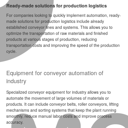
Ready-made solutions for production logistics
For companies looking to quickly implement automation, ready-
made solutions for production logistics include already
established conveyor lines and systems. This allows you to
optimize the transportation of raw materials and finished
products at various stages of production, reducing
transportation costs and improving the speed of the production
cycle.
Equipment for conveyor automation of
industry
Specialized conveyor equipment for industry allows you to
automate the movement of large volumes of materials or
products. It can include conveyor belts, roller conveyors, lifting
mechanisms and sorting systems that keep the plant running
smoothly, reduce manual labor costs and improve process
accuracy.