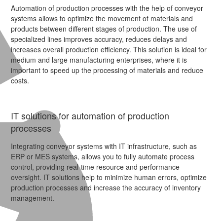
Automation of production processes with the help of conveyor
systems allows to optimize the movement of materials and
products between different stages of production. The use of
specialized lines improves accuracy, reduces delays and
increases overall production efficiency. This solution is ideal for
medium and large manufacturing enterprises, where it is
important to speed up the processing of materials and reduce
costs.
IT solutions for automation of production
processes
Integrating conveyor systems with IT infrastructure, such as
ERP or MES systems, allows you to fully automate process
control, providing real-time resource and performance
oversight. IT solutions help to minimize human errors, optimize
production processes and increase the accuracy of inventory
management.