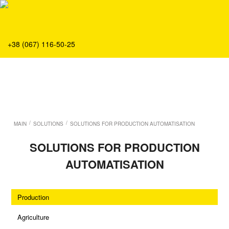
About
Production
Service
+38 (067) 116-50-25
Solution
Main
Team
Vacancies
News
/
/
MAIN
SOLUTIONS
SOLUTIONS FOR PRODUCTION AUTOMATISATION
Contacts
SOLUTIONS FOR PRODUCTION
AUTOMATISATION
Production
Agriculture