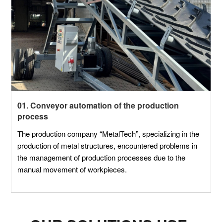
01. Conveyor automation of the production
process
The production company “MetalTech”, specializing in the
production of metal structures, encountered problems in
the management of production processes due to the
manual movement of workpieces.