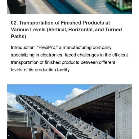
02. Transportation of Finished Products at
Various Levels (Vertical, Horizontal, and Turned
Paths)
Introduction: “FlexiPro,” a manufacturing company
specializing in electronics, faced challenges in the efficient
transportation of finished products between different
levels of its production facility.