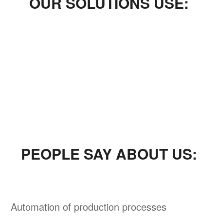
OUR SOLUTIONS USE:
PEOPLE SAY ABOUT US:
Automation of production processes