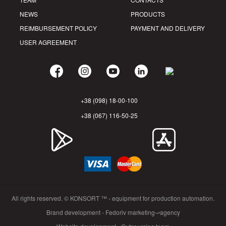
NEWS
PRODUCTS
REIMBURSEMENT POLICY
PAYMENT AND DELIVERY
USER AGREEMENT
+38 (098) 18-00-100
+38 (067) 116-50-25
All rights reserved. © KONSORT ™ - equipment for production automation.
Brand development - Fedoriv marketing⤻agency