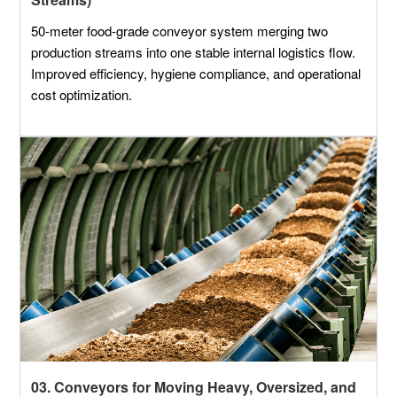
50-meter food-grade conveyor system merging two
production streams into one stable internal logistics flow.
Improved efficiency, hygiene compliance, and operational
cost optimization.
03. Conveyors for Moving Heavy, Oversized, and