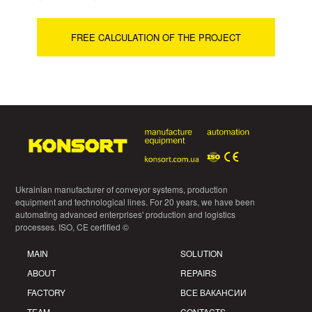
FREE CALCULATION OF THE PROJECT
Ukrainian manufacturer of conveyor systems, production
equipment and technological lines. For 20 years, we have been
automating advanced enterprises' production and logistics
processes. ISO, CE certified ©
MAIN
SOLUTION
ABOUT
REPAIRS
FACTORY
ВСЕ ВАКАНСИИ
TEAM
CONTACTS