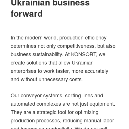
Ukrainian business
forward
In the modern world, production efficiency
determines not only competitiveness, but also
business sustainability. At KONSORT, we
create solutions that allow Ukrainian
enterprises to work faster, more accurately
and without unnecessary costs.
Our conveyor systems, sorting lines and
automated complexes are not just equipment.
They are a strategic tool for optimizing
production processes, reducing manual labor
and increasing productivity. We do not sell