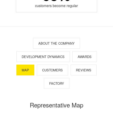
customers become regular
ABOUT THE COMPANY
DEVELOPMENT DYNAMICS
AWARDS
MAP
CUSTOMERS
REVIEWS
FACTORY
Representative Map