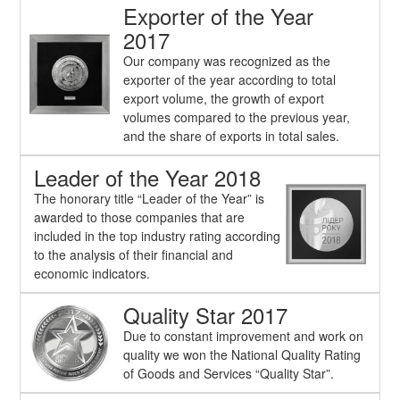
Exporter of the Year
2017
Our company was recognized as the
exporter of the year according to total
export volume, the growth of export
volumes compared to the previous year,
and the share of exports in total sales.
Leader of the Year 2018
The honorary title “Leader of the Year” is
awarded to those companies that are
included in the top industry rating according
to the analysis of their financial and
economic indicators.
Quality Star 2017
Due to constant improvement and work on
quality we won the National Quality Rating
of Goods and Services “Quality Star”.