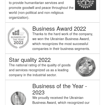
to provide humanitarian services and
promote goodwill and peace throughout the
world (non-political and non-religious
organization).
Business Award 2022
Thanks to the hard work of the company,
we won the Ukrainian Business Award,
which recognizes the most successful
companies in their business segments.
Star quality 2022
The national rating of the quality of goods
and services recognized us as a leading
company in the industrial sector.
Business of the Year -
2023
We proudly received the Ukrainian
Business Award, which recognized our