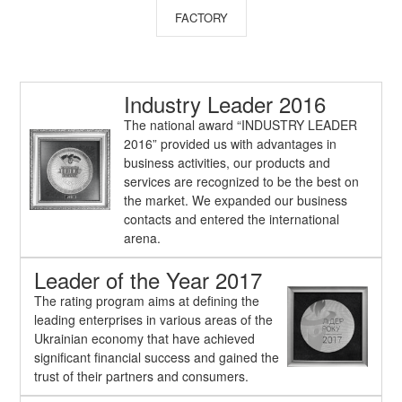
FACTORY
Industry Leader 2016
The national award “INDUSTRY LEADER
2016” provided us with advantages in
business activities, our products and
services are recognized to be the best on
the market. We expanded our business
contacts and entered the international
arena.
Leader of the Year 2017
The rating program aims at defining the
leading enterprises in various areas of the
Ukrainian economy that have achieved
significant financial success and gained the
trust of their partners and consumers.