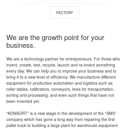
FACTORY
We are the growth point for your
business.
We are a technology partner for entrepreneurs. For those who
invent, create, test, recycle, launch and re-invent something
every day. We can help you to improve your business and to
bring it to a new level of efficiency. We manufacture different
equipment for production automation and logistics such as
roller tables, calibrators, conveyors, lines for transportation,
sorting and processing, and even such things that have not
been invented yet.
“KONSORT” is a new stage in the development of the “SMS”
company which has gone a long way from repairing the first
pallet truck to building a large plant for warehouse equipment