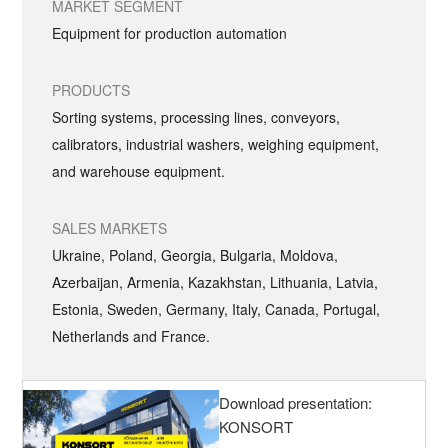
MARKET SEGMENT
Equipment for production automation
PRODUCTS
Sorting systems, processing lines, conveyors,
calibrators, industrial washers, weighing equipment,
and warehouse equipment.
SALES MARKETS
Ukraine, Poland, Georgia, Bulgaria, Moldova,
Azerbaijan, Armenia, Kazakhstan, Lithuania, Latvia,
Estonia, Sweden, Germany, Italy, Canada, Portugal,
Netherlands and France.
Download presentation:
KONSORT