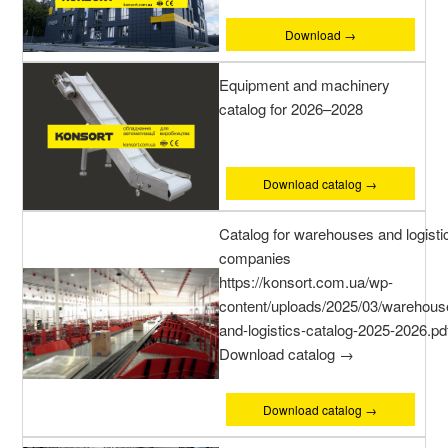
Download →
Equipment and machinery
catalog for 2026–2028
Download catalog →
Catalog for warehouses and logisti
companies
https://konsort.com.ua/wp-
content/uploads/2025/03/warehous
and-logistics-catalog-2025-2026.pd
Download catalog →
Download catalog →