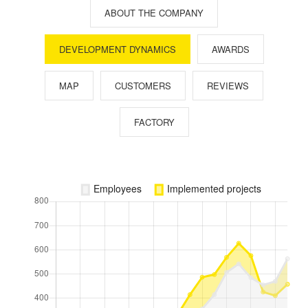
ABOUT THE COMPANY
DEVELOPMENT DYNAMICS
AWARDS
MAP
CUSTOMERS
REVIEWS
FACTORY