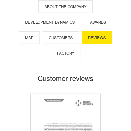
ABOUT THE COMPANY
DEVELOPMENT DYNAMICS
AWARDS
MAP
CUSTOMERS
REVIEWS
FACTORY
Customer reviews