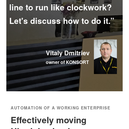
line to run like clockwork?
Let's discuss how to do it.”
Vitaly Dmitriev
owner of KONSORT
AUTOMATION OF A WORKING ENTERPRISE
Effectively moving