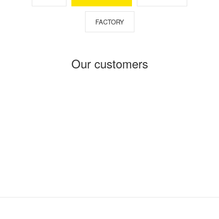
FACTORY
Our customers