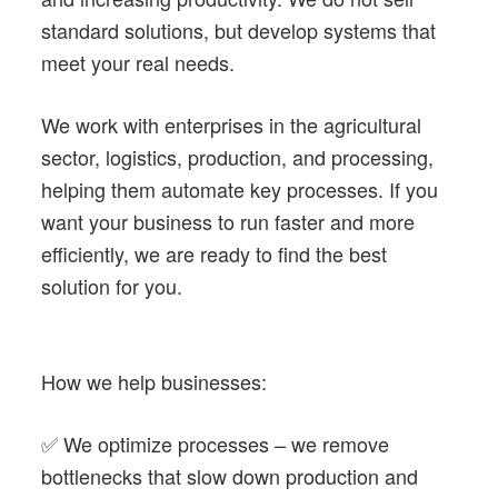
standard solutions, but develop systems that
meet your real needs.
We work with enterprises in the agricultural
sector, logistics, production, and processing,
helping them automate key processes. If you
want your business to run faster and more
efficiently, we are ready to find the best
solution for you.
How we help businesses:
✅ We optimize processes – we remove
bottlenecks that slow down production and