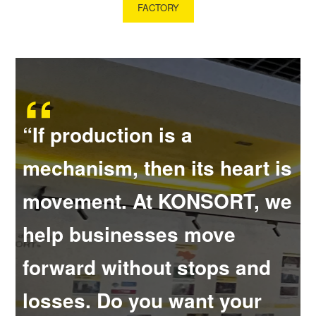
FACTORY
“If production is a
mechanism, then its heart is
movement. At KONSORT, we
help businesses move
forward without stops and
losses. Do you want your