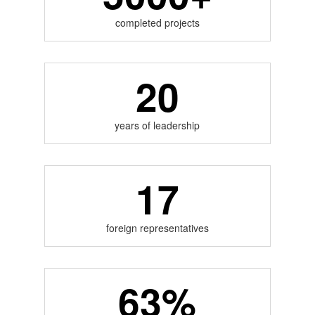
completed projects
20
years of leadership
17
foreign representatives
63%