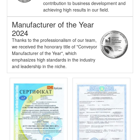
contribution to business development and
achieving high results in our field.
Manufacturer of the Year
2024
Thanks to the professionalism of our team,
we received the honorary title of "Conveyor
Manufacturer of the Year", which
emphasizes high standards in the industry
and leadership in the niche.