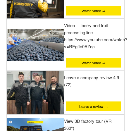
Watch video →
Video — berry and fruit
processing line
https://www.youtube.com/watch?
v=REgflo0AZqc
Watch video →
Leave a company review 4.9
(72)
Leave a review →
View 3D factory tour (VR
360°)