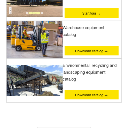
Start tour →
Warehouse equipment
catalog
Download catalog →
Environmental, recycling and
landscaping equipment
catalog
Download catalog →