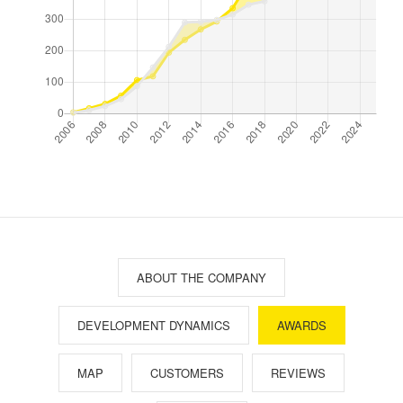
ABOUT THE COMPANY
DEVELOPMENT DYNAMICS
AWARDS
MAP
CUSTOMERS
REVIEWS