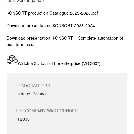
Let’s work together!
KONSORT production
Catalogue 2025-2026
.pdf
Download presentation: KONSORT 2023-2024
Download presentation: KONSORT – Complete automation of
post terminals.
Watch a 3D tour of the enterprise (VR 360°)
HEADQUARTERS
Ukraine, Poltava
THE COMPANY WAS FOUNDED
in 2006