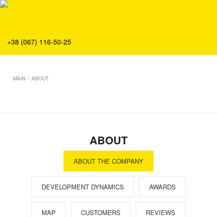
About
Production
Service
+38 (067) 116-50-25
Solution
Main
/
MAIN
ABOUT
Team
Vacancies
News
Contacts
ABOUT
ABOUT THE COMPANY
DEVELOPMENT DYNAMICS
AWARDS
MAP
CUSTOMERS
REVIEWS