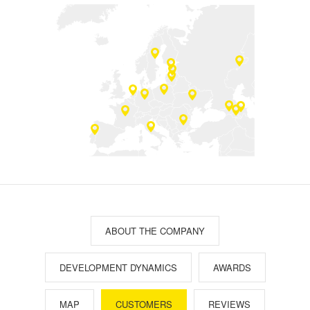
ABOUT THE COMPANY
DEVELOPMENT DYNAMICS
AWARDS
MAP
CUSTOMERS
REVIEWS