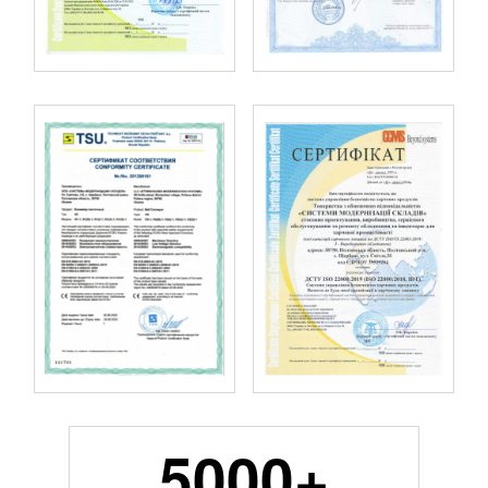
5000+