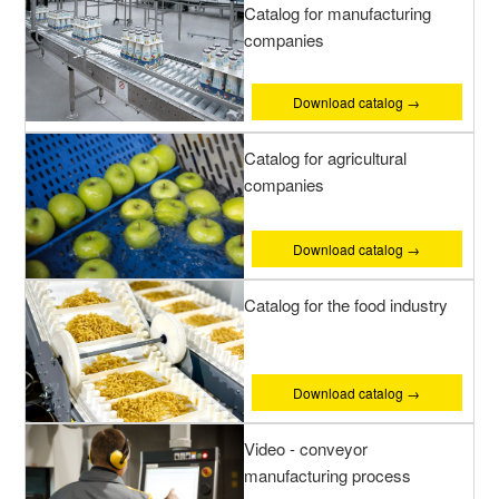
Catalog for manufacturing
companies
Download catalog →
Catalog for agricultural
companies
Download catalog →
Catalog for the food industry
Download catalog →
Video - conveyor
manufacturing process