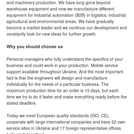
and machinery production. We have long gone beyond
warehouse equipment and now we manufacture different
equipment for industrial automation (B2B) in logistics, industrial,
agricultural and environmental areas. We have gradually
become a market leader and we continue our development and
constantly look for new ideas for further growth.
Why you should choose us
Personal managers who fully understand the specifics of your
business and could work in your production. Mobile service
support available throughout Ukraine. And the most important
fact is that the engineers will design and manufacture
individually for the needs of a particular business. The
maximum production time for an order is 15 days, but each
time we try to do it faster and make everything ready before the
stated deadline.
Today we meet European quality standards (ISO, CE),
cooperate with large international companies and have 22 own
service sites in Ukraine and 17 foreign representative offices.