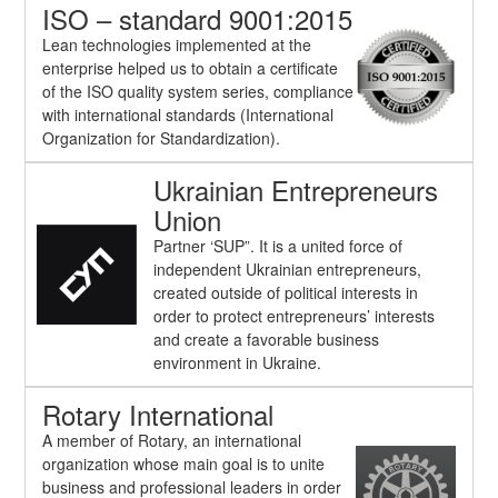
ISO – standard 9001:2015
Lean technologies implemented at the
enterprise helped us to obtain a certificate
of the ISO quality system series, compliance
with international standards (International
Organization for Standardization).
Ukrainian Entrepreneurs
Union
Partner ‘SUP”. It is a united force of
independent Ukrainian entrepreneurs,
created outside of political interests in
order to protect entrepreneurs’ interests
and create a favorable business
environment in Ukraine.
Rotary International
A member of Rotary, an international
organization whose main goal is to unite
business and professional leaders in order