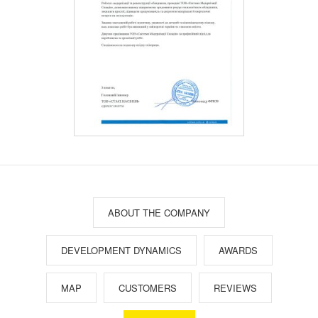
ABOUT THE COMPANY
DEVELOPMENT DYNAMICS
AWARDS
MAP
CUSTOMERS
REVIEWS