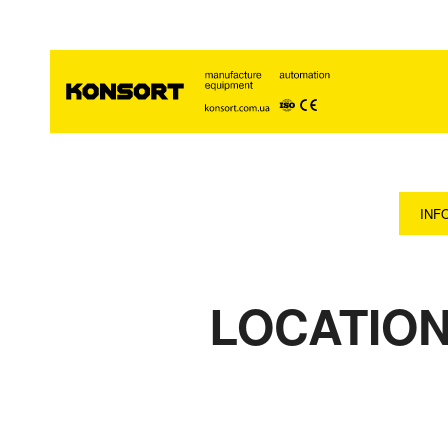
INF
LOCATION