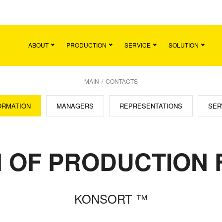
Main
Team
Vacancies
News
Contact
ABOUT
PRODUCTION
SERVICE
SOLUTION
MAIN
/
CONTACTS
ORMATION
MANAGERS
REPRESENTATIONS
SER
 OF PRODUCTION F
KONSORT ™