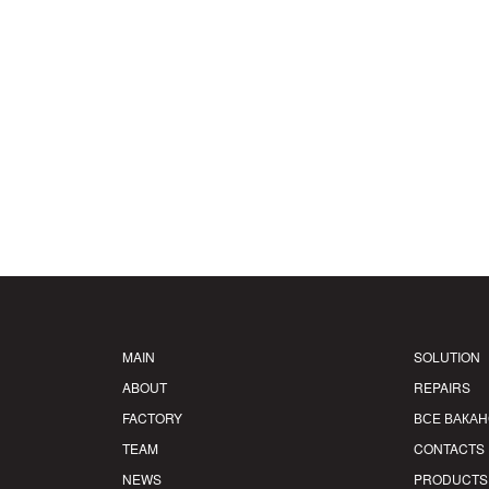
MAIN
SOLUTION
ABOUT
REPAIRS
FACTORY
ВСЕ ВАКА
TEAM
CONTACTS
NEWS
PRODUCTS