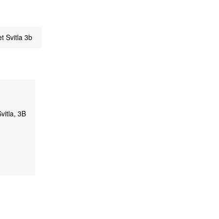
t Svitla 3b
vitla, 3B