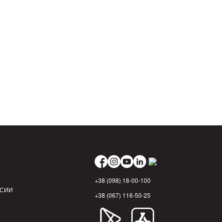
+38 (098) 18-00-100
НСИИ
+38 (067) 116-50-25