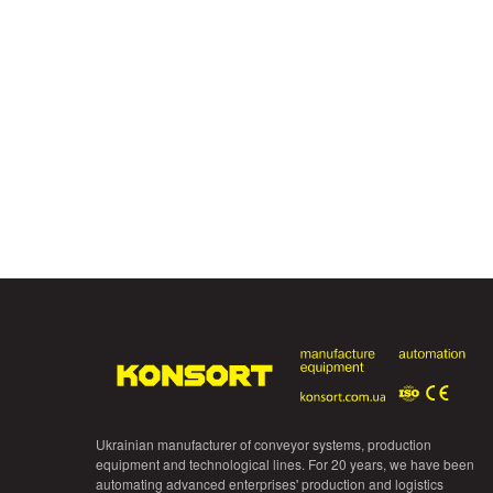
Ukrainian manufacturer of conveyor systems, production
equipment and technological lines. For 20 years, we have been
automating advanced enterprises' production and logistics