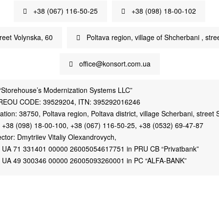
+38 (067) 116-50-25
+38 (098) 18-00-102
treet Volynska, 60
Poltava region, village of Shcherbani , stree
office@konsort.com.ua
“Storehouse’s Modernization Systems LLC”
REOU CODE: 39529204, ITN: 395292016246
ation: 38750, Poltava region, Poltava district, village Scherbani, street S
. +38 (098) 18-00-100, +38 (067) 116-50-25, +38 (0532) 69-47-87
ector: Dmytriiev Vitaliy Olexandrovych,
 UA 71 331401 00000 26005054617751 in PRU CB “Privatbank”
 UA 49 300346 00000 26005093260001 in PC “ALFA-BANK”