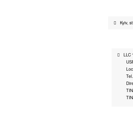
Kyiv, s
LLC 
US
Loc
Tel
Dir
TIN
TIN