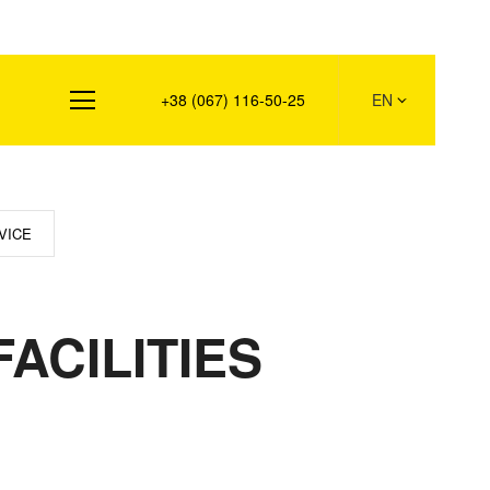
s
+38 (067) 116-50-25
EN
VICE
ACILITIES