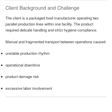
Client Background and Challenge
The client is a packaged food manufacturer operating two
parallel production lines within one facility. The product
required delicate handling and strict hygiene compliance.
Manual and fragmented transport between operations caused:
unstable production rhythm
operational downtime
product damage risk
excessive labor involvement