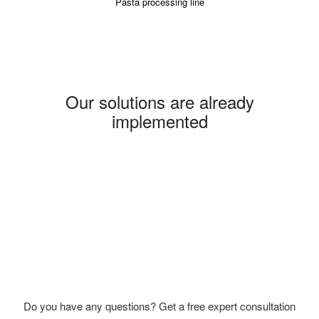
Pasta processing line
Our solutions are already
implemented
Do you have any questions? Get a free expert consultation