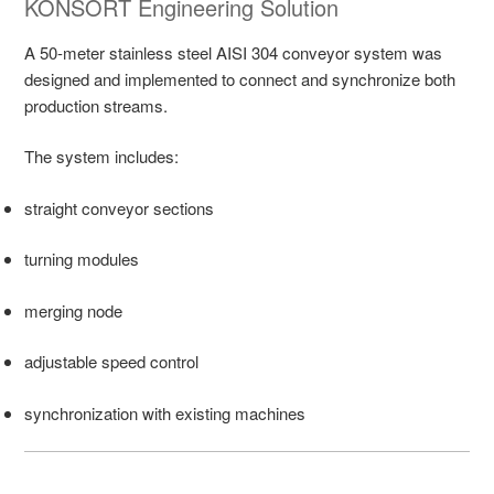
KONSORT Engineering Solution
A 50-meter stainless steel AISI 304 conveyor system was
designed and implemented to connect and synchronize both
production streams.
The system includes:
straight conveyor sections
turning modules
merging node
adjustable speed control
synchronization with existing machines