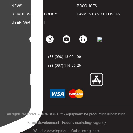
NEWS
PRODUCTS
REIMBURSEMENT POLICY
PAYMENT AND DELIVERY
USER AGREEMENT
+38 (098) 18-00-100
+38 (067) 116-50-25
All rights reserved. © KONSORT ™ - equipment for production automation.
Brand development - Fedoriv marketing⤻agency
Website development - Outsourcing team