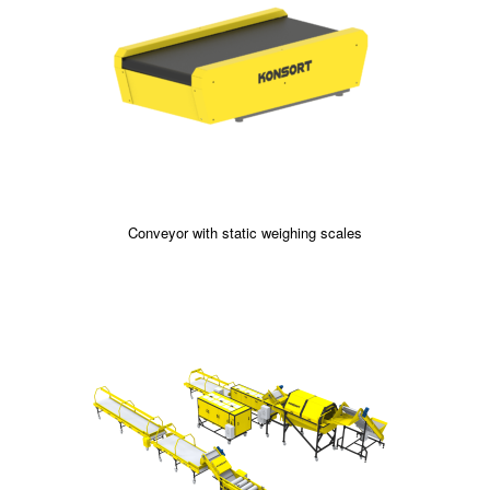
Conveyor with static weighing scales