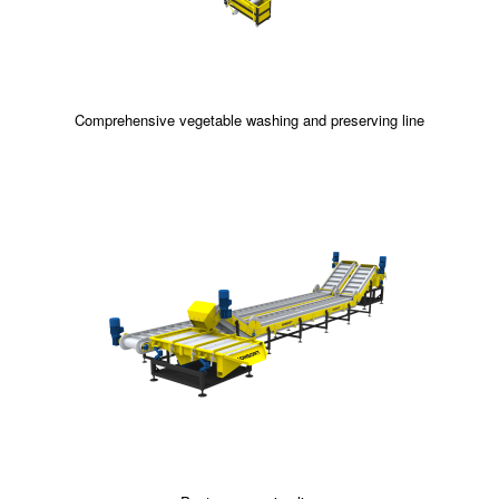
Comprehensive vegetable washing and preserving line