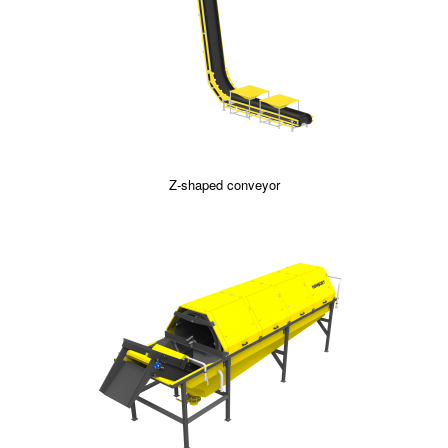
Z-shaped conveyor