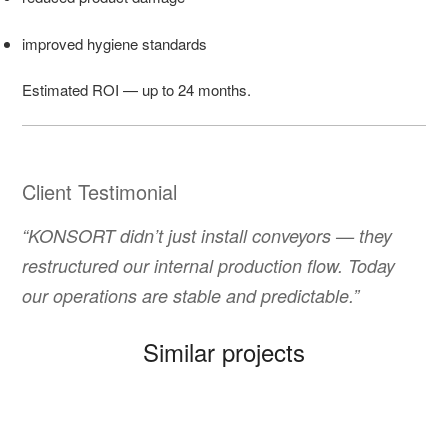
improved hygiene standards
Estimated ROI — up to 24 months.
Client Testimonial
“KONSORT didn’t just install conveyors — they
restructured our internal production flow. Today
our operations are stable and predictable.”
Similar projects