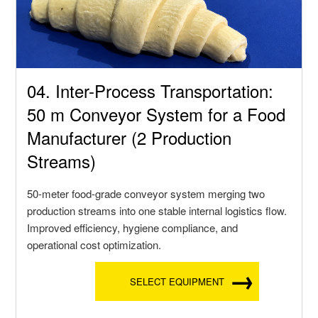
04. Inter-Process Transportation:
50 m Conveyor System for a Food
Manufacturer (2 Production
Streams)
50-meter food-grade conveyor system merging two
production streams into one stable internal logistics flow.
Improved efficiency, hygiene compliance, and
operational cost optimization.
SELECT EQUIPMENT