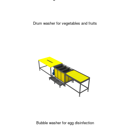
Drum washer for vegetables and fruits
Bubble washer for egg disinfection