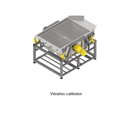
Vibration calibrator