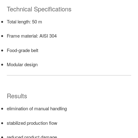
Technical Specifications
Total length: 50 m
Frame material: AISI 304
Food-grade belt
Modular design
Results
elimination of manual handling
stabilized production flow
reduced product damage