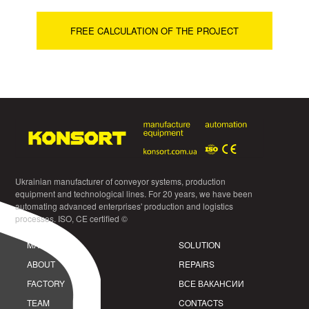
FREE CALCULATION OF THE PROJECT
Ukrainian manufacturer of conveyor systems, production
equipment and technological lines. For 20 years, we have been
automating advanced enterprises' production and logistics
processes. ISO, CE certified ©
MAIN
SOLUTION
ABOUT
REPAIRS
FACTORY
ВСЕ ВАКАНСИИ
TEAM
CONTACTS