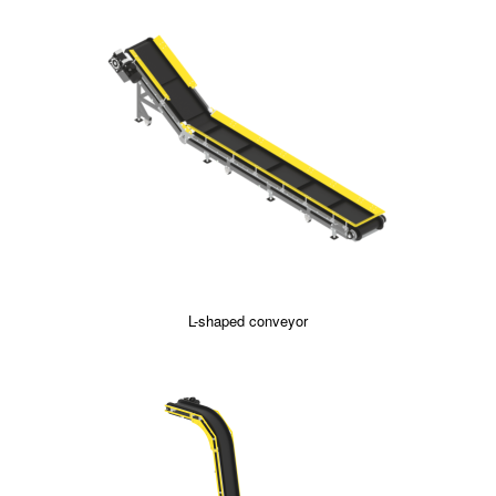
L-shaped conveyor