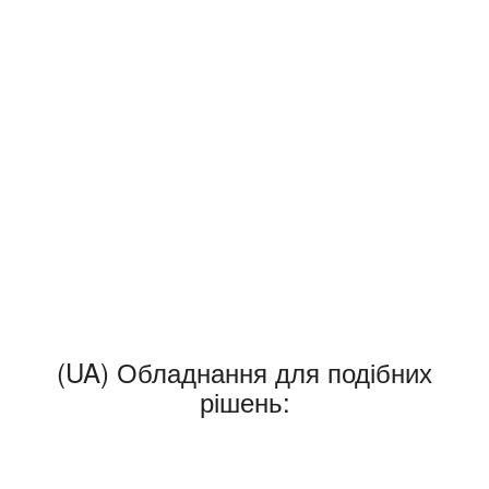
(UA) Обладнання для подібних
рішень: