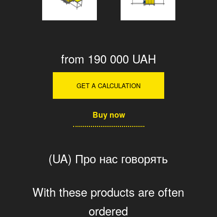
from 190 000 UAH
GET A CALCULATION
Buy now
(UA) Про нас говорять
With these products are often
ordered