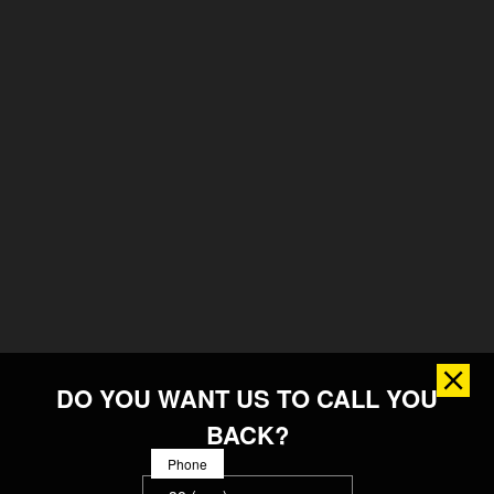
DO YOU WANT US TO CALL YOU
BACK?
Phone