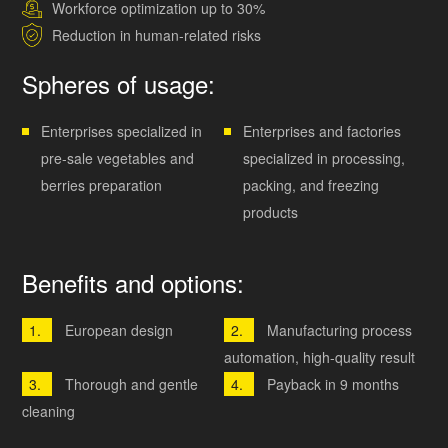
Workforce optimization up to 30%
Reduction in human-related risks
Spheres of usage:
Enterprises specialized in
Enterprises and factories
pre-sale vegetables and
specialized in processing,
berries preparation
packing, and freezing
products
Benefits and options:
European design
Manufacturing process
automation, high-quality result
Thorough and gentle
Payback in 9 months
cleaning