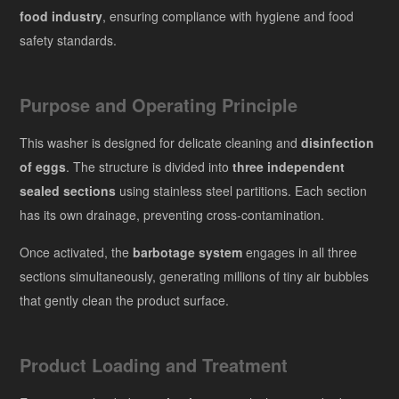
food industry
, ensuring compliance with hygiene and food
safety standards.
Purpose and Operating Principle
This washer is designed for delicate cleaning and
disinfection
of eggs
. The structure is divided into
three independent
sealed sections
using stainless steel partitions. Each section
has its own drainage, preventing cross-contamination.
Once activated, the
barbotage system
engages in all three
sections simultaneously, generating millions of tiny air bubbles
that gently clean the product surface.
Product Loading and Treatment