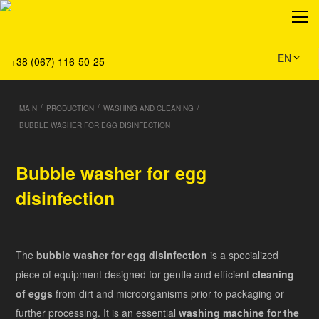
About
Production
Service
EN
+38 (067) 116-50-25
Solution
Main
/
/
/
MAIN
PRODUCTION
WASHING AND CLEANING
Team
BUBBLE WASHER FOR EGG DISINFECTION
Vacancies
News
Bubble washer for egg
Contacts
disinfection
The
bubble washer for egg disinfection
is a specialized
piece of equipment designed for gentle and efficient
cleaning
of eggs
from dirt and microorganisms prior to packaging or
further processing. It is an essential
washing machine for the