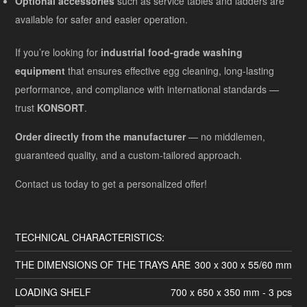
Optional accessories
such as service tables and ladders are
available for safer and easier operation.
If you’re looking for
industrial food-grade washing
equipment
that ensures effective egg cleaning, long-lasting
performance, and compliance with international standards —
trust
KONSORT
.
Order directly from the manufacturer
— no middlemen,
guaranteed quality, and a custom-tailored approach.
Contact us today to get a personalized offer!
TECHNICAL CHARACTERISTICS:
THE DIMENSIONS OF THE TRAYS ARE
300 x 300 x 55/60 mm
LOADING SHELF
700 x 650 x 350 mm - 3 pcs