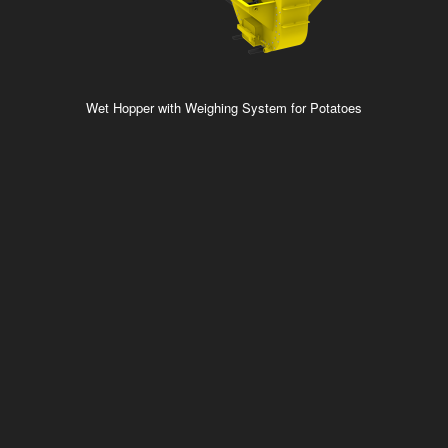
Wet Hopper with Weighing System for Potatoes