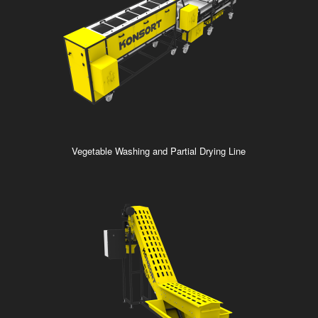
Vegetable Washing and Partial Drying Line