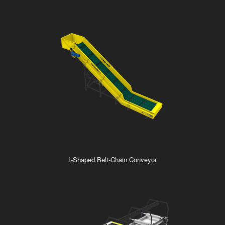
L-Shaped Belt-Chain Conveyor