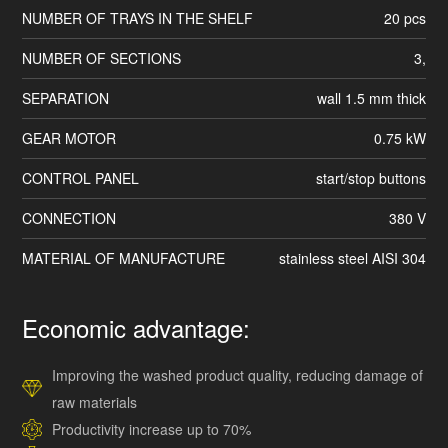
NUMBER OF TRAYS IN THE SHELF
20 pcs
NUMBER OF SECTIONS
3,
SEPARATION
wall 1.5 mm thick
GEAR MOTOR
0.75 kW
CONTROL PANEL
start/stop buttons
CONNECTION
380 V
MATERIAL OF MANUFACTURE
stainless steel AISI 304
Economic advantage:
Improving the washed product quality, reducing damage of
raw materials
Productivity increase up to 70%