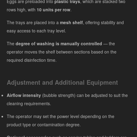
Eggs are preloaded into
plastic trays
, which are stacked two
rows high, with
10 units per row
.
The trays are placed into a
mesh shelf
, offering stability and
easy access to each tray level.
The
degree of washing is manually controlled
— the
operator moves the shelf between sections based on the
required disinfection time.
Adjustment and Additional Equipment
Airflow intensity
(bubble strength) can be adjusted to suit the
cleaning requirements.
The operator may set the power level depending on the
product type or contamination degree.