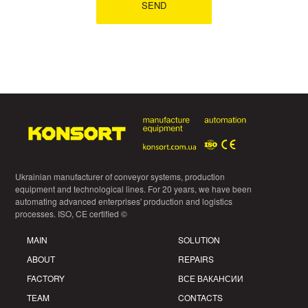
Ukrainian manufacturer of conveyor systems, production
equipment and technological lines. For 20 years, we have been
automating advanced enterprises' production and logistics
processes. ISO, CE certified ©
MAIN
SOLUTION
ABOUT
REPAIRS
FACTORY
ВСЕ ВАКАНСИИ
TEAM
CONTACTS