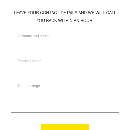
LEAVE YOUR CONTACT DETAILS AND WE WILL CALL
YOU BACK WITHIN AN HOUR.
Surname and name
Phone number
Your message