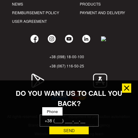
NEWS
PRODUCTS
REIMBURSEMENT POLICY
PAYMENT AND DELIVERY
USER AGREEMENT
+38 (098) 18-00-100
+38 (067) 116-50-25
DO YOU WANT US TO CALL YOU
BACK?
Phone
All rights reserved. © KONSORT ™ - equipment for production automation.
Brand development - Fedoriv marketing⤻agency
Website development - Outsourcing team