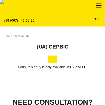
About
Production
Service
EN
+38 (067) 116-50-25
Solution
Main
/
MAIN
(UA) СЕРВІС
Team
(UA) СЕРВІС
Vacancies
News
Contacts
Sorry, this entry is only available in
UA
and
PL
.
NEED CONSULTATION?