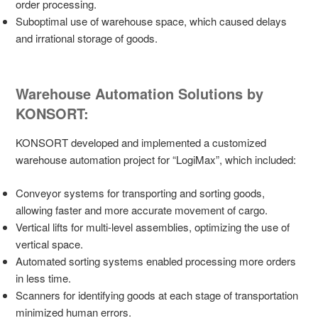
order processing.
Suboptimal use of warehouse space, which caused delays
and irrational storage of goods.
Warehouse Automation Solutions by
KONSORT:
KONSORT developed and implemented a customized
warehouse automation project for “LogiMax”, which included:
Conveyor systems for transporting and sorting goods,
allowing faster and more accurate movement of cargo.
Vertical lifts for multi-level assemblies, optimizing the use of
vertical space.
Automated sorting systems enabled processing more orders
in less time.
Scanners for identifying goods at each stage of transportation
minimized human errors.