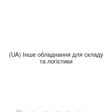
(UA) Інше обладнання для складу
та логістики