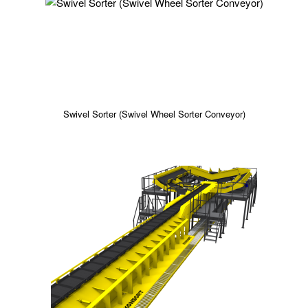
Swivel Sorter (Swivel Wheel Sorter Conveyor)