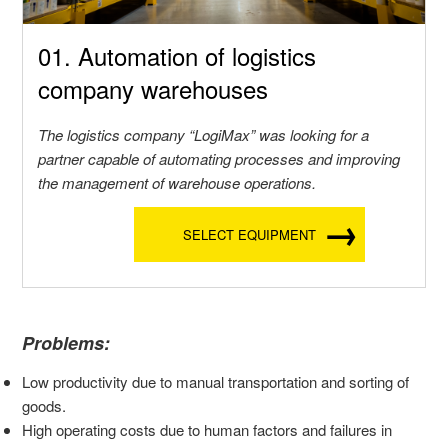
01. Automation of logistics
company warehouses
The logistics company “LogiMax” was looking for a
partner capable of automating processes and improving
the management of warehouse operations.
SELECT EQUIPMENT
Problems:
Low productivity due to manual transportation and sorting of
goods.
High operating costs due to human factors and failures in