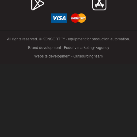
All rights reserved. © KONSORT ™ - equipment for production automation.
Brand development - Fedoriv marketing⤻agency
Website development - Outsourcing team