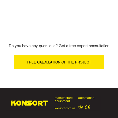
Do you have any questions? Get a free expert consultation
FREE CALCULATION OF THE PROJECT