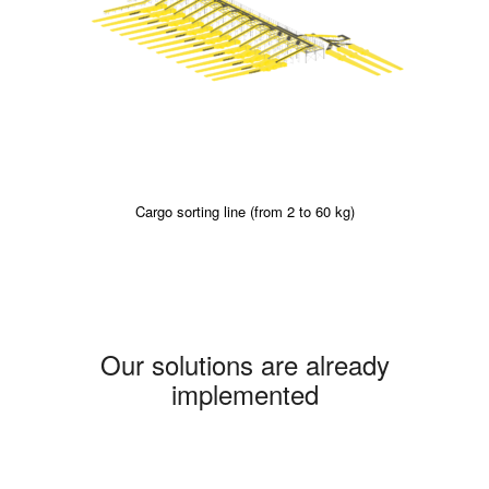
Cargo sorting line (from 2 to 60 kg)
Our solutions are already
implemented