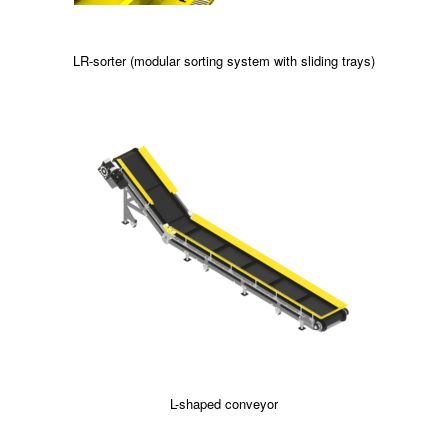
LR-sorter (modular sorting system with sliding trays)
L-shaped conveyor