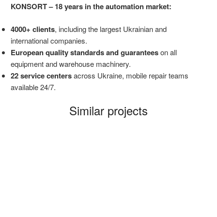
KONSORT – 18 years in the automation market:
4000+ clients
, including the largest Ukrainian and
international companies.
European quality standards and guarantees
on all
equipment and warehouse machinery.
22 service centers
across Ukraine, mobile repair teams
available 24/7.
Similar projects