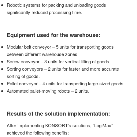
Robotic systems for packing and unloading goods
significantly reduced processing time.
Equipment used for the warehouse:
Modular belt conveyor – 5 units for transporting goods
between different warehouse zones.
Screw conveyor – 3 units for vertical lifting of goods.
Sorting conveyors – 2 units for faster and more accurate
sorting of goods.
Pallet conveyor – 4 units for transporting large-sized goods.
Automated pallet-moving robots – 2 units.
Results of the solution implementation:
After implementing KONSORT’s solutions, “LogiMax”
achieved the following benefits: