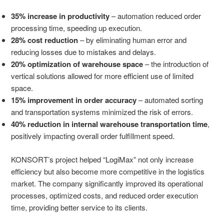
35% increase in productivity
– automation reduced order
processing time, speeding up execution.
28% cost reduction
– by eliminating human error and
reducing losses due to mistakes and delays.
20% optimization of warehouse space
– the introduction of
vertical solutions allowed for more efficient use of limited
space.
15% improvement in order accuracy
– automated sorting
and transportation systems minimized the risk of errors.
40% reduction in internal warehouse transportation time
,
positively impacting overall order fulfillment speed.
KONSORT’s project helped “LogiMax” not only increase
efficiency but also become more competitive in the logistics
market. The company significantly improved its operational
processes, optimized costs, and reduced order execution
time, providing better service to its clients.