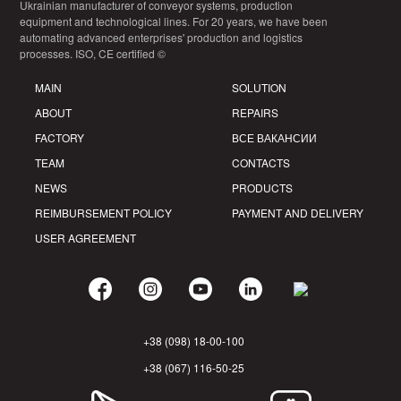
Ukrainian manufacturer of conveyor systems, production
equipment and technological lines. For 20 years, we have been
automating advanced enterprises' production and logistics
processes. ISO, CE certified ©
MAIN
SOLUTION
ABOUT
REPAIRS
FACTORY
ВСЕ ВАКАНСИИ
TEAM
CONTACTS
NEWS
PRODUCTS
REIMBURSEMENT POLICY
PAYMENT AND DELIVERY
USER AGREEMENT
+38 (098) 18-00-100
+38 (067) 116-50-25