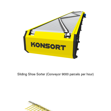
Sliding Shoe Sorter (Conveyor 9000 parcels per hour)