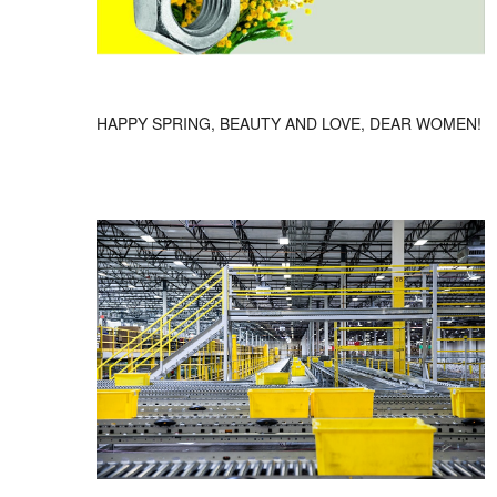
HAPPY SPRING, BEAUTY AND LOVE, DEAR WOMEN!