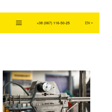
s
+38 (067) 116-50-25
EN