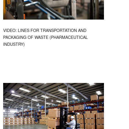
VIDEO: LINES FOR TRANSPORTATION AND
PACKAGING OF WASTE (PHARMACEUTICAL
INDUSTRY)