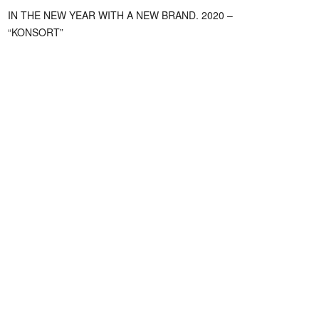
IN THE NEW YEAR WITH A NEW BRAND. 2020 –
“KONSORT”