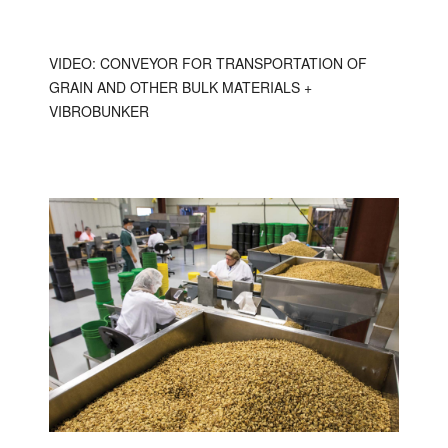
VIDEO: CONVEYOR FOR TRANSPORTATION OF
GRAIN AND OTHER BULK MATERIALS +
VIBROBUNKER