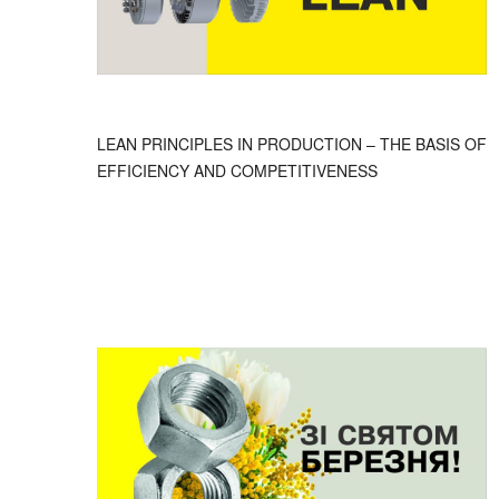
LEAN PRINCIPLES IN PRODUCTION – THE BASIS OF
EFFICIENCY AND COMPETITIVENESS