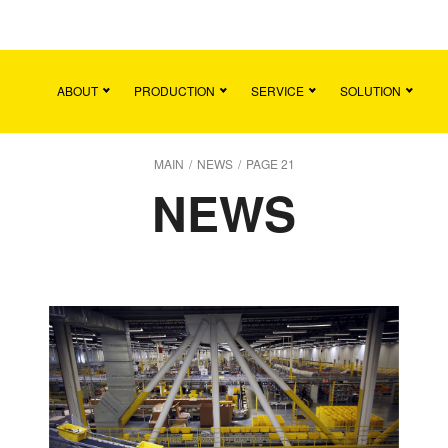
Main
Team
Vacancies
News
Contact
ABOUT
PRODUCTION
SERVICE
SOLUTION
MAIN
/
NEWS
/
PAGE 21
NEWS