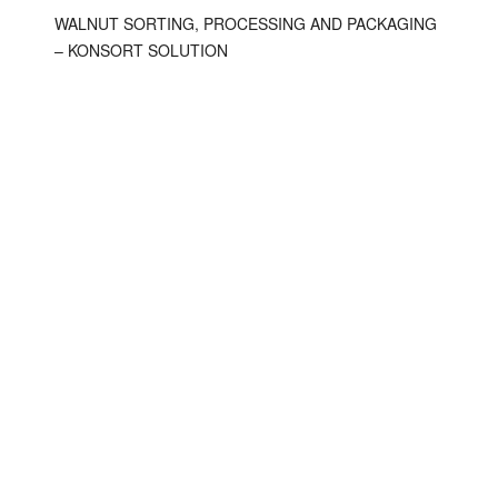
WALNUT SORTING, PROCESSING AND PACKAGING
– KONSORT SOLUTION