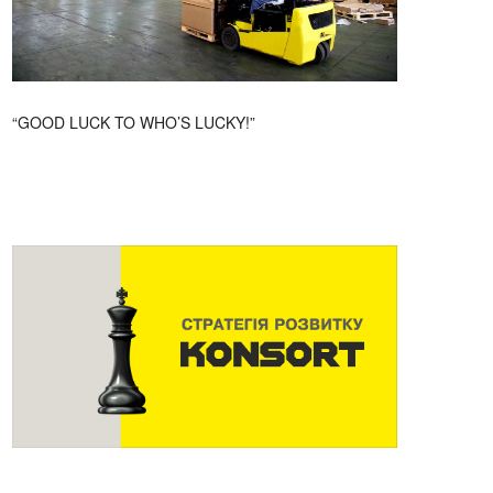
“GOOD LUCK TO WHO’S LUCKY!”