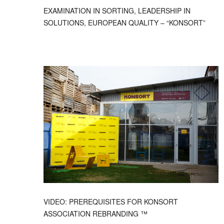
EXAMINATION IN SORTING, LEADERSHIP IN
SOLUTIONS, EUROPEAN QUALITY – “KONSORT”
VIDEO: PREREQUISITES FOR KONSORT
ASSOCIATION REBRANDING ™