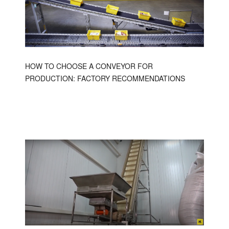
HOW TO CHOOSE A CONVEYOR FOR
PRODUCTION: FACTORY RECOMMENDATIONS