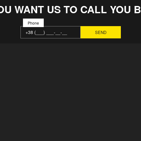
OU WANT US TO CALL YOU 
Phone
MAIN
SOLUTION
ABOUT
REPAIRS
FACTORY
ВСЕ ВАКА
TEAM
CONTACTS
NEWS
PRODUCTS
REIMBURSEMENT POLICY
PAYMENT A
USER AGREEMENT