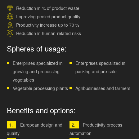
Reduction in % of product waste
Improving peeled product quality
Productivity increase up to 70 %
Reduction in human-related risks
Spheres of usage:
Enterprises specialized in
Enterprises specialized in
growing and processing
packing and pre-sale
vegetables
Vegetable processing plants
Agribusinesses and farmers
Benefits and options:
European design and
Productivity process
quality
automation