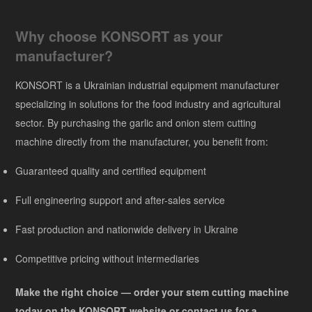
Why choose KONSORT as your
manufacturer?
KONSORT is a Ukrainian industrial equipment manufacturer
specializing in solutions for the food industry and agricultural
sector. By purchasing the garlic and onion stem cutting
machine directly from the manufacturer, you benefit from:
Guaranteed quality and certified equipment
Full engineering support and after-sales service
Fast production and nationwide delivery in Ukraine
Competitive pricing without intermediaries
Make the right choice — order your stem cutting machine
today on the KONSORT website or contact us for a