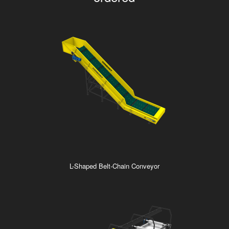
L-Shaped Belt-Chain Conveyor