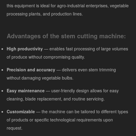
this equipment is ideal for agro-industrial enterprises, vegetable
processing plants, and production lines.
Advantages of the stem cutting machine:
High productivity
— enables fast processing of large volumes
of produce without compromising quality.
Precision and accuracy
— delivers even stem trimming
without damaging vegetable bulbs.
Easy maintenance
— user-friendly design allows for easy
cleaning, blade replacement, and routine servicing.
Customizable
— the machine can be tailored to different types
of products or specific technological requirements upon
request.