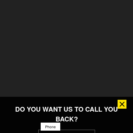
DO YOU WANT US TO CALL YOU
BACK?
Phone