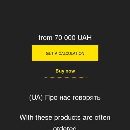
from 70 000 UAH
GET A CALCULATION
Buy now
(UA) Про нас говорять
With these products are often
ordered