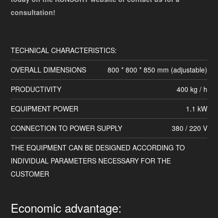
consultation!
TECHNICAL CHARACTERISTICS:
OVERALL DIMENSIONS
800 * 800 * 850 mm (adjustable)
PRODUCTIVITY
400 kg / h
EQUIPMENT POWER
1.1 kW
CONNECTION TO POWER SUPPLY
380 / 220 V
THE EQUIPMENT CAN BE DESIGNED ACCORDING TO
INDIVIDUAL PARAMETERS NECESSARY FOR THE
CUSTOMER
Economic advantage: