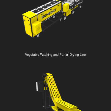
Vegetable Washing and Partial Drying Line