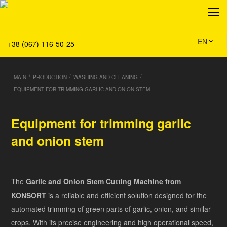
About
Production
Service
EN
+38 (067) 116-50-25
Solution
Main
/
/
/
MAIN
PRODUCTION
WASHING AND CLEANING
Team
EQUIPMENT FOR TRIMMING GARLIC AND ONION STEM
Vacancies
News
Equipment for trimming garlic
Contacts
and onion stem
The
Garlic and Onion Stem Cutting Machine from
KONSORT
is a reliable and efficient solution designed for the
automated trimming of green parts of garlic, onion, and similar
crops. With its precise engineering and high operational speed,