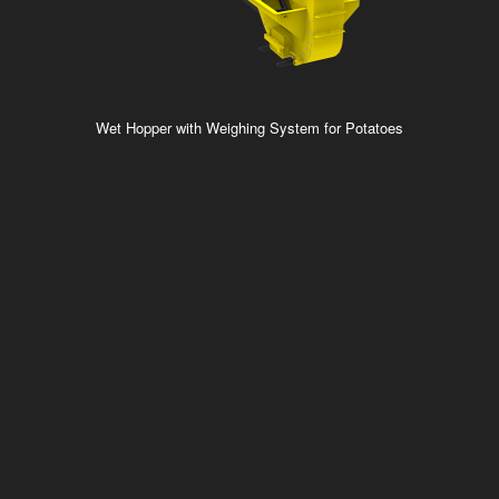
Wet Hopper with Weighing System for Potatoes