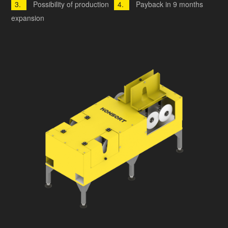
Possibility of production
Payback in 9 months
expansion