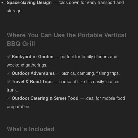
Space-Saving Design
— folds down for easy transport and
storage.
Where You Can Use the Portable Vertical
BBQ Grill
✅
Backyard or Garden
— perfect for family dinners and
weekend gatherings.
✅
Outdoor Adventures
— picnics, camping, fishing trips.
✅
Travel & Road Trips
— compact size fits easily in a car
trunk.
✅
Outdoor Catering & Street Food
— ideal for mobile food
preparation.
What’s Included