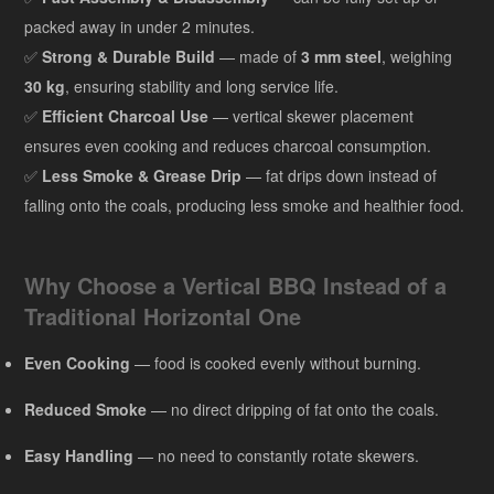
packed away in under 2 minutes.
✅
Strong & Durable Build
— made of
3 mm steel
, weighing
30 kg
, ensuring stability and long service life.
✅
Efficient Charcoal Use
— vertical skewer placement
ensures even cooking and reduces charcoal consumption.
✅
Less Smoke & Grease Drip
— fat drips down instead of
falling onto the coals, producing less smoke and healthier food.
Why Choose a Vertical BBQ Instead of a
Traditional Horizontal One
Even Cooking
— food is cooked evenly without burning.
Reduced Smoke
— no direct dripping of fat onto the coals.
Easy Handling
— no need to constantly rotate skewers.