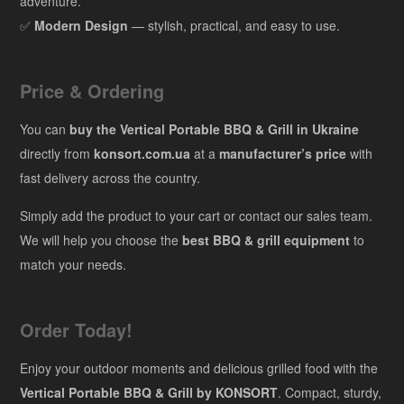
adventure.
✅
Modern Design
— stylish, practical, and easy to use.
Price & Ordering
You can
buy the Vertical Portable BBQ & Grill in Ukraine
directly from
konsort.com.ua
at a
manufacturer’s price
with
fast delivery across the country.
Simply add the product to your cart or contact our sales team.
We will help you choose the
best BBQ & grill equipment
to
match your needs.
Order Today!
Enjoy your outdoor moments and delicious grilled food with the
Vertical Portable BBQ & Grill by KONSORT
. Compact, sturdy,