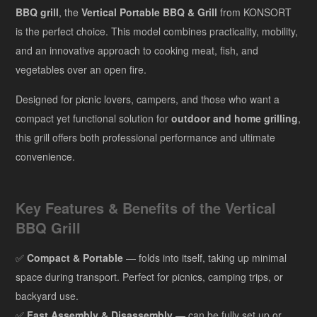
BBQ grill
, the
Vertical Portable BBQ & Grill
from KONSORT
is the perfect choice. This model combines practicality, mobility,
and an innovative approach to cooking meat, fish, and
vegetables over an open fire.
Designed for picnic lovers, campers, and those who want a
compact yet functional solution for
outdoor and home grilling
,
this grill offers both professional performance and ultimate
convenience.
Key Features & Benefits of the Vertical
BBQ Grill
✅
Compact & Portable
— folds into itself, taking up minimal
space during transport. Perfect for picnics, camping trips, or
backyard use.
✅
Fast Assembly & Disassembly
— can be fully set up or