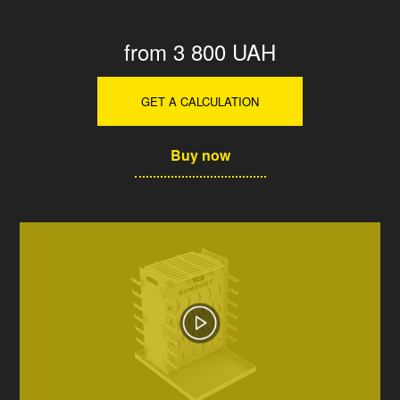
from 3 800 UAH
GET A CALCULATION
Buy now