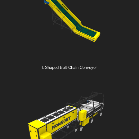
L-Shaped Belt-Chain Conveyor