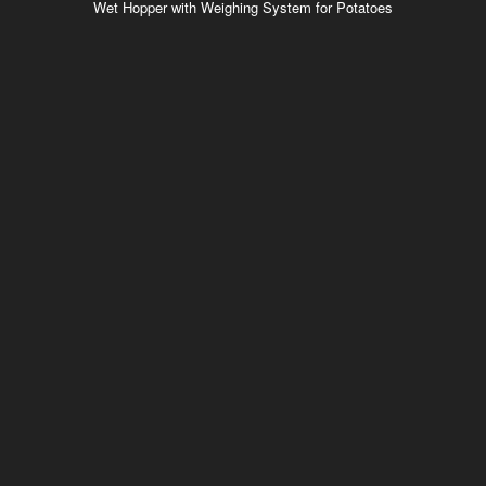
Wet Hopper with Weighing System for Potatoes