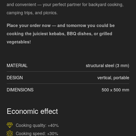
and convenient — your perfect partner for backyard cooking,
camping trips, and picnics.
Place your order now — and tomorrow you could be
cooking the juiciest kebabs, BBQ dishes, or grilled
vegetables!
MATERIAL
structural steel (3 mm)
DESIGN
vertical, portable
DIMENSIONS
500 х 500 mm
Economic effect
Cooking quality: +40%
Cooking speed: +30%