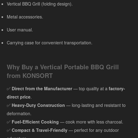
Vertical BBQ Grill (folding design).
Metal accessories.
User manual.
Carrying case for convenient transportation.
Why Buy a Vertical Portable BBQ Grill
from KONSORT
✅
Direct from the Manufacturer
— top quality at a
factory-
direct price
.
✅
Heavy-Duty Construction
— long-lasting and resistant to
deformation.
✅
Fuel-Efficient Cooking
— cook more with less charcoal.
✅
Compact & Travel-Friendly
— perfect for any outdoor