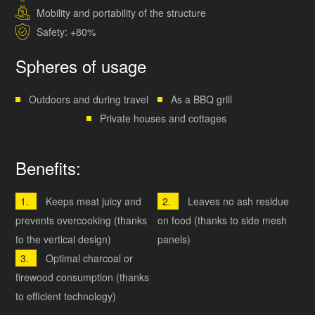
Mobility and portability of the structure
Safety: +80%
Spheres of usage
Outdoors and during travel
As a BBQ grill
Private houses and cottages
Benefits:
Keeps meat juicy and
Leaves no ash residue
prevents overcooking (thanks
on food (thanks to side mesh
to the vertical design)
panels)
Optimal charcoal or
firewood consumption (thanks
to efficient technology)