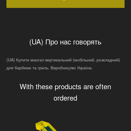
(UA) Про нас говорять
(UA) Купити мангал вертикальний (мобільний, розкладний)
для барбекю та гриль. Виробництво Україна.
With these products are often
ordered