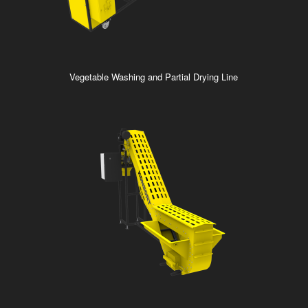
Vegetable Washing and Partial Drying Line