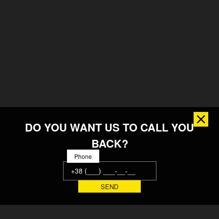
DO YOU WANT US TO CALL YOU
BACK?
Phone