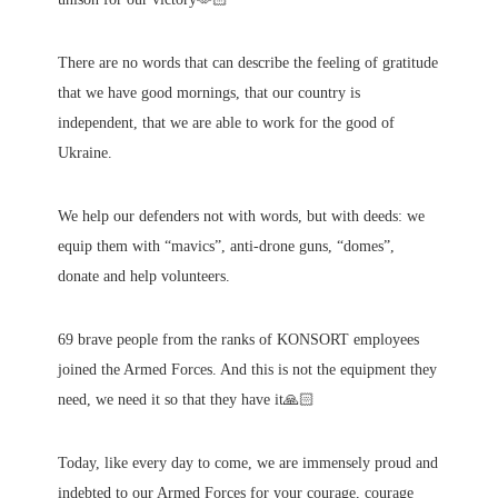
There are no words that can describe the feeling of gratitude
that we have good mornings, that our country is
independent, that we are able to work for the good of
Ukraine.
We help our defenders not with words, but with deeds: we
equip them with “mavics”, anti-drone guns, “domes”,
donate and help volunteers.
69 brave people from the ranks of KONSORT employees
joined the Armed Forces. And this is not the equipment they
need, we need it so that they have it🙏🏻
Today, like every day to come, we are immensely proud and
indebted to our Armed Forces for your courage, courage