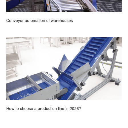
Conveyor automation of warehouses
How to choose a production line in 2026?