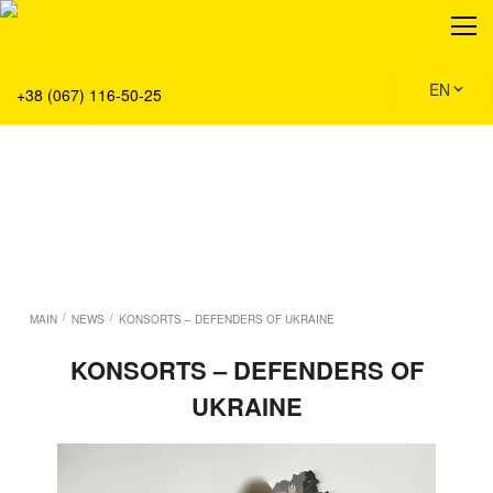
About
Production
Service
EN
+38 (067) 116-50-25
Solution
Main
Team
Vacancies
News
Contacts
/
/
MAIN
NEWS
KONSORTS – DEFENDERS OF UKRAINE
KONSORTS – DEFENDERS OF
UKRAINE