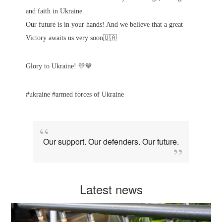
and faith in Ukraine.
Our future is in your hands! And we believe that a great
Victory awaits us very soon🇺🇦
Glory to Ukraine! 💛💙
#ukraine #armed forces of Ukraine
Our support. Our defenders. Our future.
Latest news