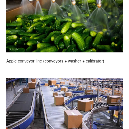
Apple conveyor line (conveyors + washer + calibrator)