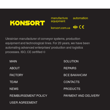
Ukrainian manufacturer of conveyor systems, production
equipment and technological lines. For 20 years, we have been
automating advanced enterprises' production and logistics
processes. ISO, CE certified ©
MAIN
SOLUTION
ABOUT
REPAIRS
FACTORY
ВСЕ ВАКАНСИИ
TEAM
CONTACTS
NEWS
PRODUCTS
REIMBURSEMENT POLICY
PAYMENT AND DELIVERY
USER AGREEMENT