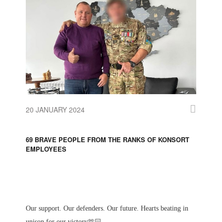
20 JANUARY 2024
69 BRAVE PEOPLE FROM THE RANKS OF KONSORT
EMPLOYEES
Our support. Our defenders. Our future. Hearts beating in
unison for our victory🫶🏻