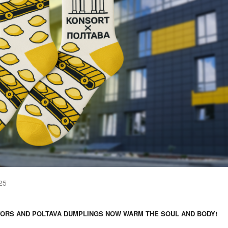
25
ORS AND POLTAVA DUMPLINGS NOW WARM THE SOUL AND BODY!