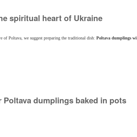
he spiritual heart of Ukraine
e of Poltava, we suggest preparing the traditional dish:
Poltava dumplings wi
r Poltava dumplings baked in pots