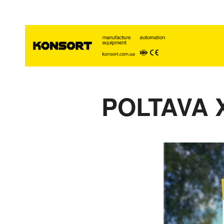
POLTAVA 