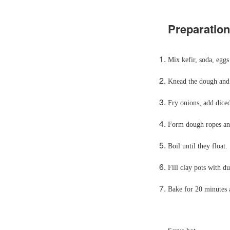
Preparation
Mix kefir, soda, eggs
Knead the dough and l
Fry onions, add dice
Form dough ropes and
Boil until they float.
Fill clay pots with d
Bake for 20 minutes 