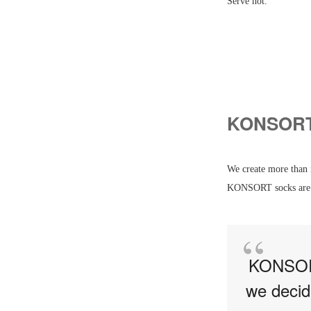
Serve hot.
KONSORT 
We create more than 
KONSORT socks are a
KONSORT 
we decid