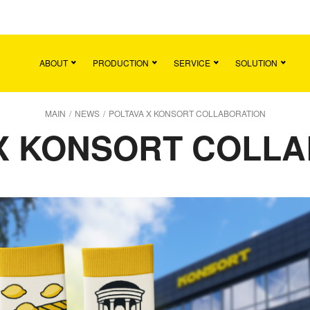
Main
Team
Vacancies
News
Contact
ABOUT
PRODUCTION
SERVICE
SOLUTION
MAIN
/
NEWS
/
POLTAVA X KONSORT COLLABORATION
X KONSORT COLL