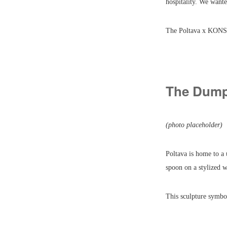
hospitality. We want
The Poltava x KONSO
The Dump
(photo placeholder)
Poltava is home to a
spoon on a stylized 
This sculpture symbol