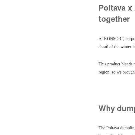
Poltava x
together
At KONSORT, corporate
ahead of the winter h
This product blends 
region, so we brough
Why dump
The Poltava dumpling 