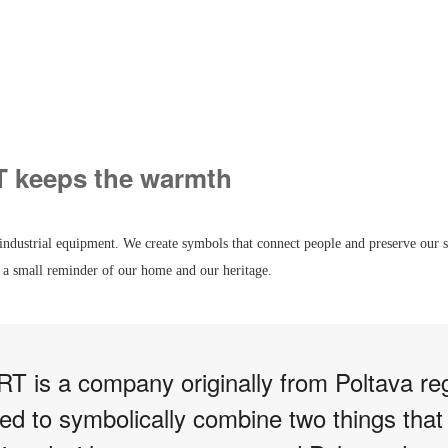
keeps the warmth
industrial equipment. We create symbols that connect people and preserve our s
 small reminder of our home and our heritage.
is a company originally from Poltava re
ed to symbolically combine two things that