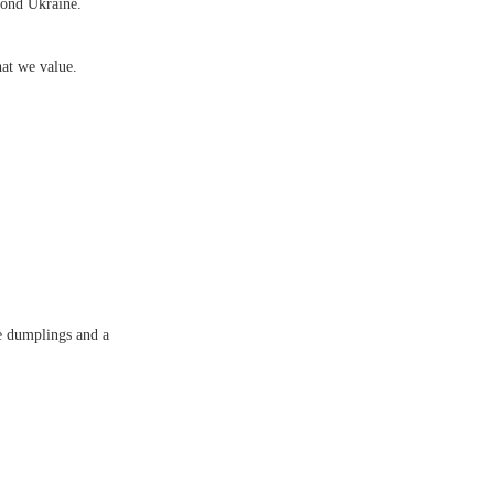
yond Ukraine.
at we value.
e dumplings and a