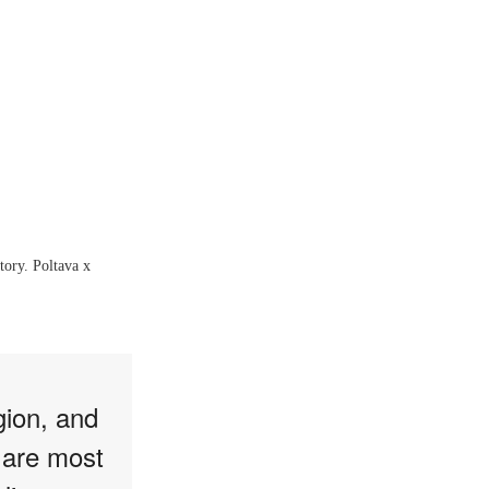
tory. Poltava x
gion, and
 are most