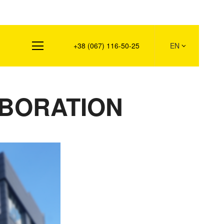
s
+38 (067) 116-50-25
EN
ABORATION