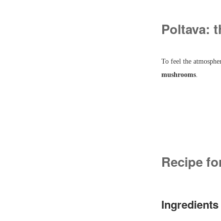
Poltava: t
To feel the atmospher
mushrooms
.
Recipe fo
Ingredients