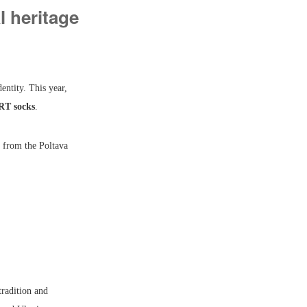
 heritage
entity. This year,
RT socks
.
 from the Poltava
tradition and