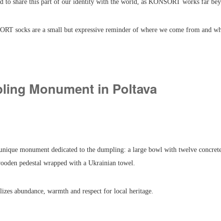
ed to share this part of our identity with the world, as KONSORT works far be
RT socks are a small but expressive reminder of where we come from and wh
ling Monument in Poltava
 unique monument dedicated to the dumpling: a large bowl with twelve concret
wooden pedestal wrapped with a Ukrainian towel.
izes abundance, warmth and respect for local heritage.