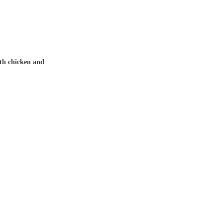
th chicken and