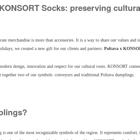
 KONSORT Socks: preserving cultural
 merchandise is more than accessories. It is a way to share our values and id
olidays, we created a new gift for our clients and partners:
Poltava x KONSO
modern design, innovation and respect for our cultural roots. KONSORT comes
t together two of our symbols: conveyors and traditional Poltava dumplings.
lings?
is one of the most recognizable symbols of the region. It represents comfort, 