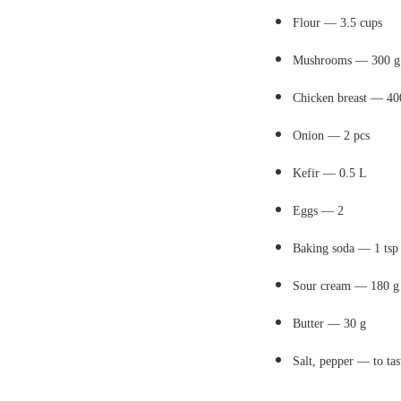
Flour — 3.5 cups
Mushrooms — 300 g
Chicken breast — 40
Onion — 2 pcs
Kefir — 0.5 L
Eggs — 2
Baking soda — 1 tsp
Sour cream — 180 g
Butter — 30 g
Salt, pepper — to tas