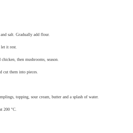
 and salt. Gradually add flour.
et it rest.
d chicken, then mushrooms, season.
 cut them into pieces.
umplings, topping, sour cream, butter and a splash of water.
at 200 °C.