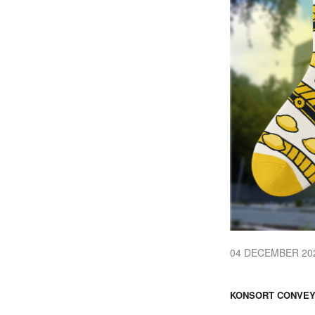
04 DECEMBER 20
KONSORT CONVEY