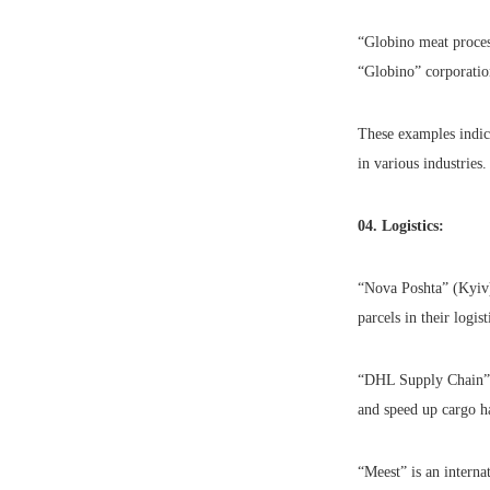
“Globino meat process
“Globino” corporatio
These examples indica
in various industries.
04. Logistics:
“Nova Poshta” (Kyiv) 
parcels in their logist
“DHL Supply Chain” (I
and speed up cargo h
“Meest” is an interna