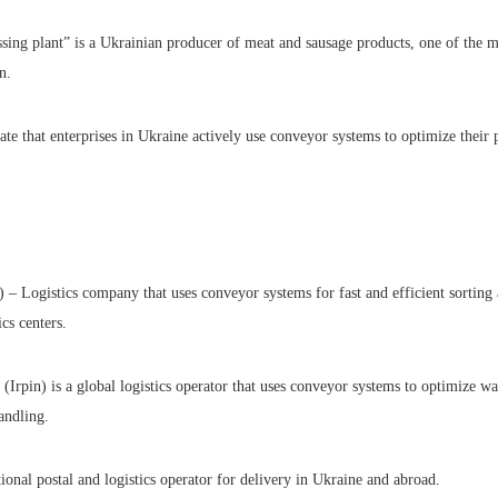
ing plant” is a Ukrainian producer of meat and sausage products, one of the ma
n.
te that enterprises in Ukraine actively use conveyor systems to optimize their 
– Logistics company that uses conveyor systems for fast and efficient sorting 
ics centers.
rpin) is a global logistics operator that uses conveyor systems to optimize w
andling.
tional postal and logistics operator for delivery in Ukraine and abroad.