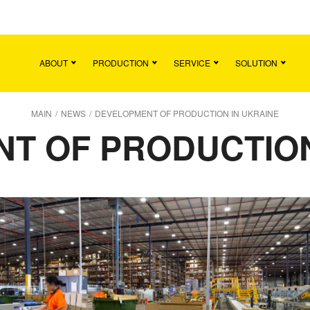
Main
Team
Vacancies
News
Contact
ABOUT
PRODUCTION
SERVICE
SOLUTION
MAIN
/
NEWS
/
DEVELOPMENT OF PRODUCTION IN UKRAINE
T OF PRODUCTION