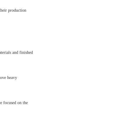
their production
terials and finished
move heavy
re focused on the