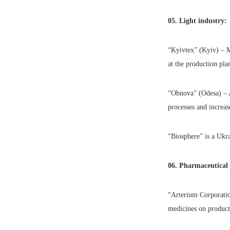
05. Light industry:
“Kyivtex” (Kyiv) – M
at the production plan
“Obnova” (Odesa) – A
processes and increas
“Biosphere” is a Ukr
06. Pharmaceutical
“Arterium Corporati
medicines on product