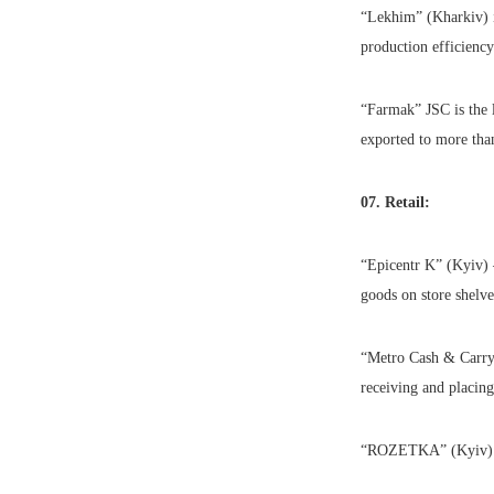
“Lekhim” (Kharkiv) i
production efficiency
“Farmak” JSC is the l
exported to more tha
07. Retail:
“Epicentr K” (Kyiv) 
goods on store shelve
“Metro Cash & Carry”
receiving and placin
“ROZETKA” (Kyiv) is 