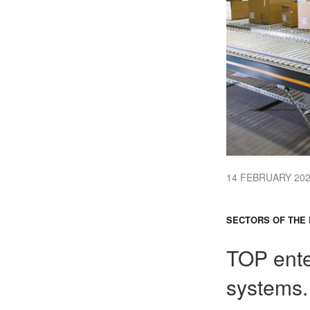
14 FEBRUARY 20
SECTORS OF THE 
TOP ente
systems.