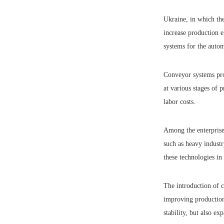
Ukraine, in which the
increase production e
systems for the auto
Conveyor systems prov
at various stages of 
labor costs.
Among the enterprises
such as heavy industr
these technologies in
The introduction of 
improving production 
stability, but also ex