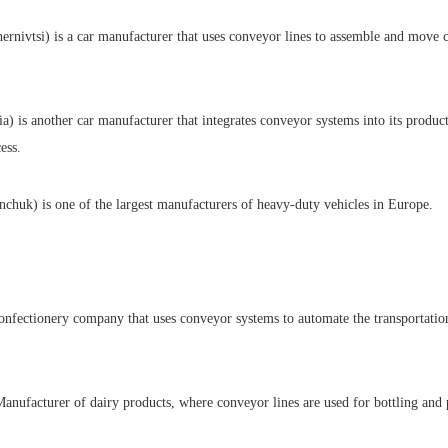
rnivtsi) is a car manufacturer that uses conveyor lines to assemble and move 
 is another car manufacturer that integrates conveyor systems into its product
ess.
uk) is one of the largest manufacturers of heavy-duty vehicles in Europe.
nfectionery company that uses conveyor systems to automate the transportatio
anufacturer of dairy products, where conveyor lines are used for bottling and 