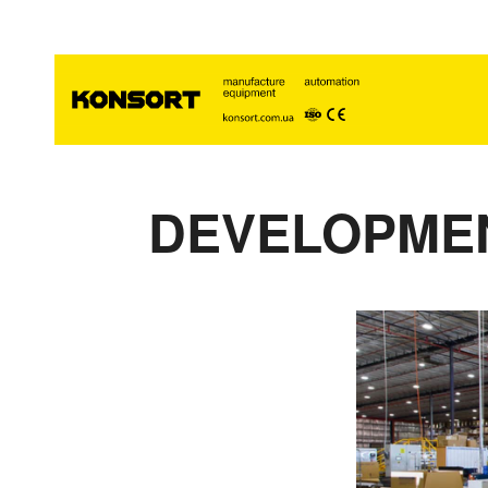
DEVELOPMEN