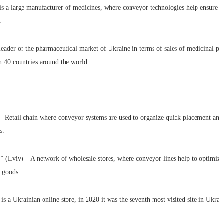
s a large manufacturer of medicines, where conveyor technologies help ensure 
.
eader of the pharmaceutical market of Ukraine in terms of sales of medicinal p
n 40 countries around the world
– Retail chain where conveyor systems are used to organize quick placement an
s.
 (Lviv) – A network of wholesale stores, where conveyor lines help to optimiz
g goods.
a Ukrainian online store, in 2020 it was the seventh most visited site in Ukra