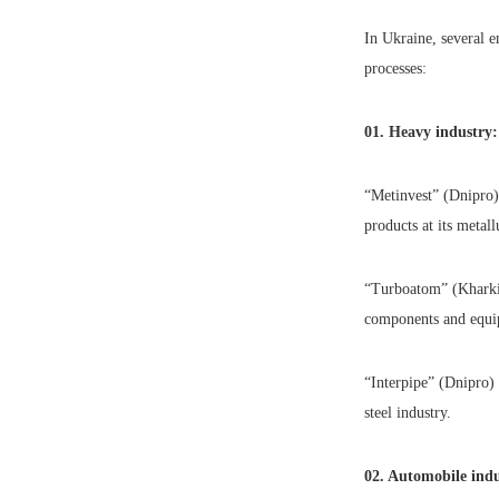
In Ukraine, several e
processes:
01. Heavy industry:
“Metinvest” (Dnipro) 
products at its metall
“Turboatom” (Kharki
components and equip
“Interpipe” (Dnipro) 
steel industry.
02. Automobile indu