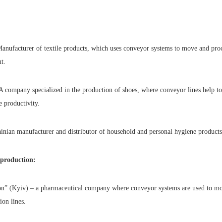
anufacturer of textile products, which uses conveyor systems to move and proce
t.
 company specialized in the production of shoes, where conveyor lines help t
e productivity.
ainian manufacturer and distributor of household and personal hygiene products
 production:
on” (Kyiv) – a pharmaceutical company where conveyor systems are used to m
ion lines.