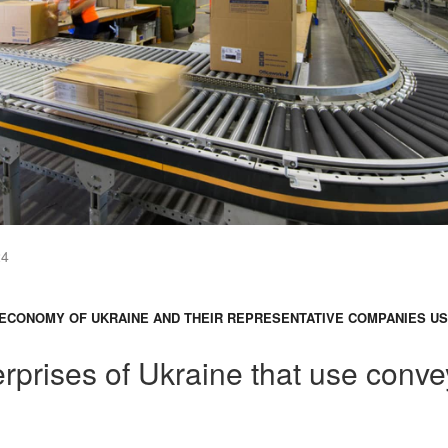
24
ECONOMY OF UKRAINE AND THEIR REPRESENTATIVE COMPANIES U
rprises of Ukraine that use conve