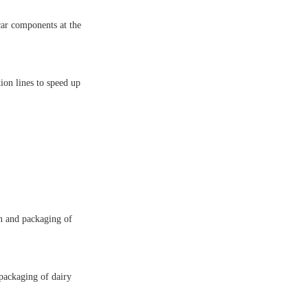
car components at the
ion lines to speed up
n and packaging of
packaging of dairy