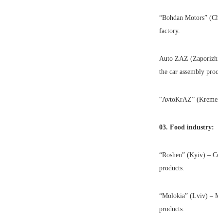
“Bohdan Motors” (Che
factory.
Auto ZAZ (Zaporizhia)
the car assembly proc
“AvtoKrAZ” (Kremench
03. Food industry:
“Roshen” (Kyiv) – Co
products.
“Molokia” (Lviv) – M
products.