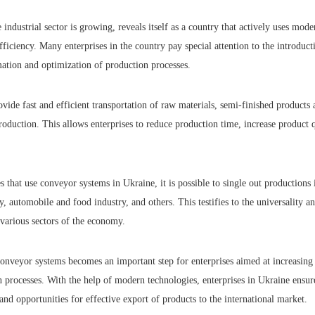
 industrial sector is growing, reveals itself as a country that actively uses mode
fficiency. Many enterprises in the country pay special attention to the introduc
mation and optimization of production processes.
ide fast and efficient transportation of raw materials, semi-finished products 
production. This allows enterprises to reduce production time, increase product 
 that use conveyor systems in Ukraine, it is possible to single out productions i
y, automobile and food industry, and others. This testifies to the universality an
 various sectors of the economy.
conveyor systems becomes an important step for enterprises aimed at increasing
processes. With the help of modern technologies, enterprises in Ukraine ensure
pand opportunities for effective export of products to the international market.