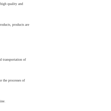
high quality and
roducts, products are
d transportation of
e the processes of
ine.