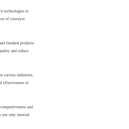
rn technologies to
tion of conveyor
and finished products
quality and reduce
n various industries,
d effectiveness of
 competitiveness and
 not only internal