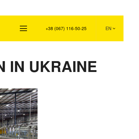
s
+38 (067) 116-50-25
EN
 IN UKRAINE