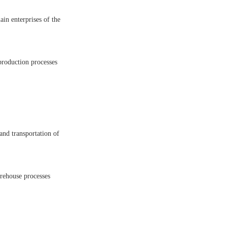
in enterprises of the
production processes
and transportation of
arehouse processes