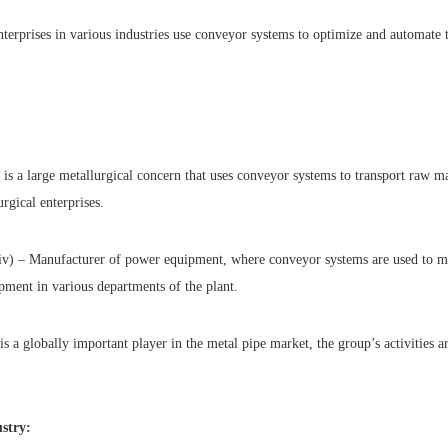
nterprises in various industries use conveyor systems to optimize and automate 
is a large metallurgical concern that uses conveyor systems to transport raw ma
urgical enterprises.
v) – Manufacturer of power equipment, where conveyor systems are used to 
ment in various departments of the plant.
is a globally important player in the metal pipe market, the group’s activities a
stry: