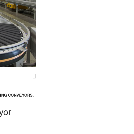
SING CONVEYORS.
yor