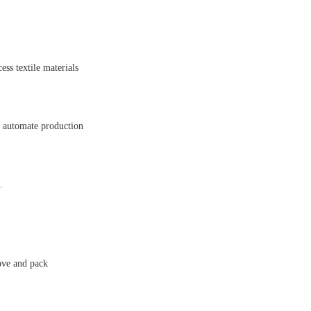
ss textile materials
o automate production
.
ove and pack