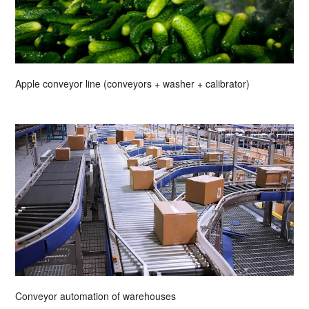
Apple conveyor line (conveyors + washer + calibrator)
Conveyor automation of warehouses