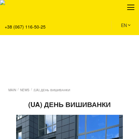
About
Production
Service
EN
+38 (067) 116-50-25
Solution
Main
Team
Vacancies
News
Contacts
/
/
MAIN
NEWS
(UA) ДЕНЬ ВИШИВАНКИ
(UA) ДЕНЬ ВИШИВАНКИ