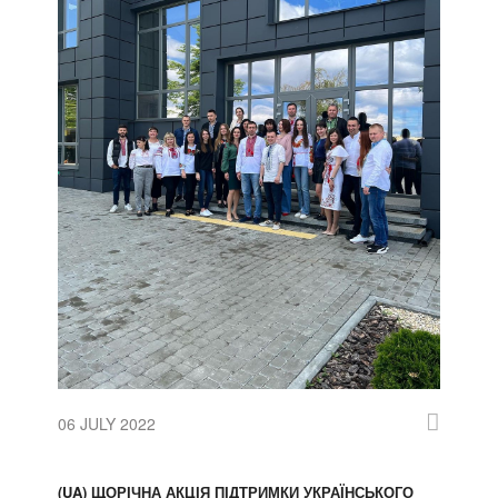
06 JULY 2022
(UA) ЩОРІЧНА АКЦІЯ ПІДТРИМКИ УКРАЇНСЬКОГО