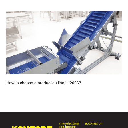
How to choose a production line in 2026?