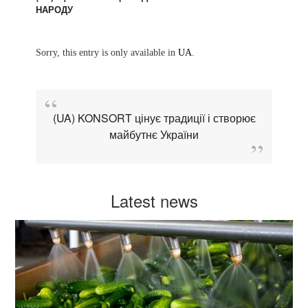
НАРОДУ
Sorry, this entry is only available in
UA
.
(UA) KONSORT цінує традиції і створює
майбутнє України
Latest news