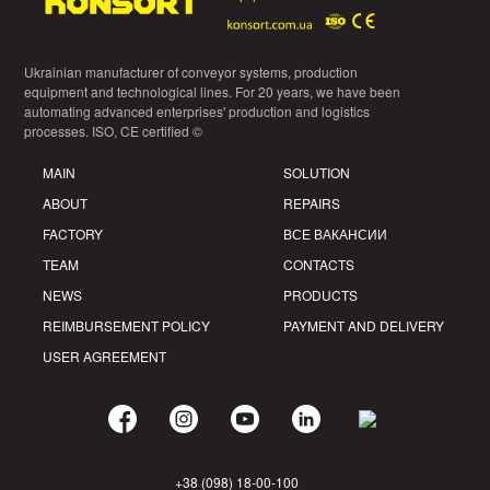
Ukrainian manufacturer of conveyor systems, production
equipment and technological lines. For 20 years, we have been
automating advanced enterprises' production and logistics
processes. ISO, CE certified ©
MAIN
SOLUTION
ABOUT
REPAIRS
FACTORY
ВСЕ ВАКАНСИИ
TEAM
CONTACTS
NEWS
PRODUCTS
REIMBURSEMENT POLICY
PAYMENT AND DELIVERY
USER AGREEMENT
+38 (098) 18-00-100