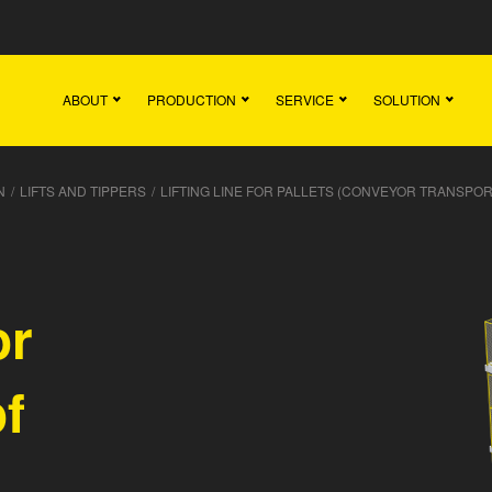
Main
Team
Vacancies
News
Contact
ABOUT
PRODUCTION
SERVICE
SOLUTION
N
/
LIFTS AND TIPPERS
/
LIFTING LINE FOR PALLETS (CONVEYOR TRANSPOR
or
of