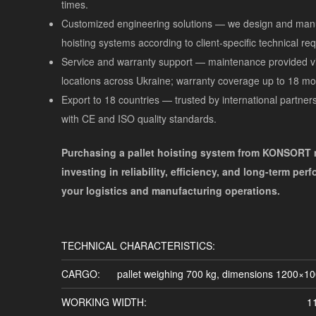
times.
Customized engineering solutions — we design and manu
hoisting systems according to client-specific technical re
Service and warranty support — maintenance provided vi
locations across Ukraine; warranty coverage up to 18 mo
Export to 18 countries — trusted by international partner
with CE and ISO quality standards.
Purchasing a pallet hoisting system from KONSORT
investing in reliability, efficiency, and long-term per
your logistics and manufacturing operations.
TECHNICAL CHARACTERISTICS:
CARGO:
pallet weighing 700 kg, dimensions 1200×1
WORKING WIDTH:
1