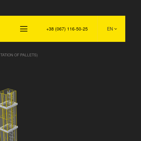
s
+38 (067) 116-50-25
EN
TATION OF PALLETS)