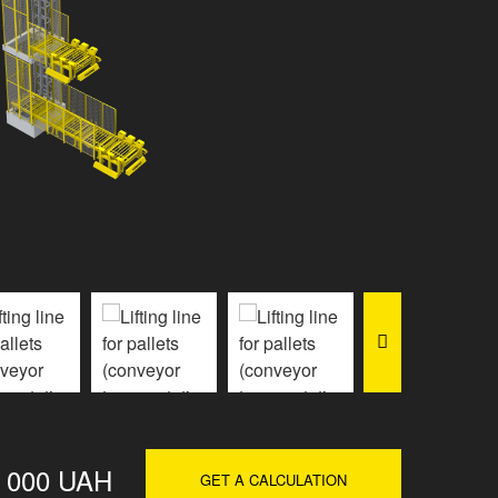
0 000 UAH
GET A CALCULATION