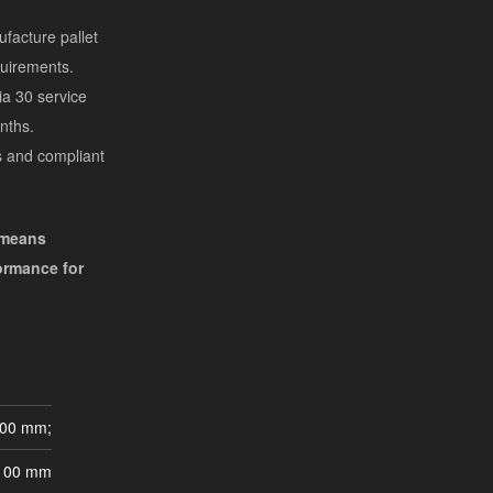
facture pallet
quirements.
a 30 service
nths.
s and compliant
 means
formance for
000 mm;
100 mm