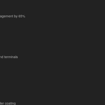
anagement by 65%
nd terminals
er coating