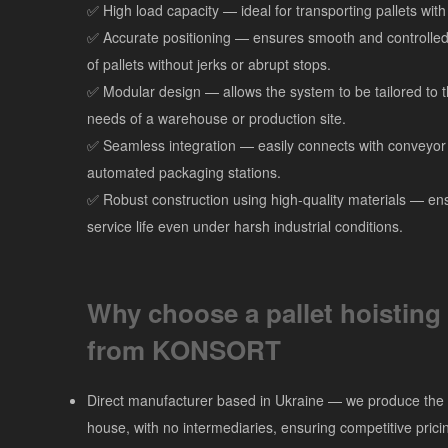
✅ High load capacity — ideal for transporting pallets wit
✅ Accurate positioning — ensures smooth and controlled l
of pallets without jerks or abrupt stops.
✅ Modular design — allows the system to be tailored to t
needs of a warehouse or production site.
✅ Seamless integration — easily connects with conveyor 
automated packaging stations.
✅ Robust construction using high-quality materials — en
service life even under harsh industrial conditions.
Why choose a pallet hoisting
from KONSORT
Direct manufacturer based in Ukraine — we produce the
house, with no intermediaries, ensuring competitive prici