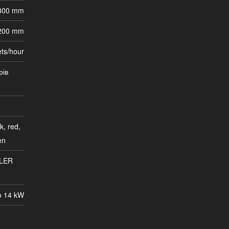
 300 mm
200 mm
ets/hour
рів
k, red,
en
LER
o 14 kW