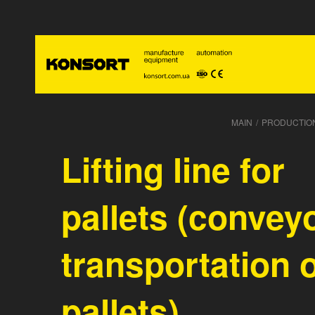
MAIN
/
PRODUCTIO
Lifting line for
pallets (convey
transportation 
pallets)