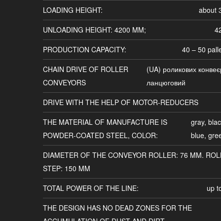
LOADING HEIGHT:
about
UNLOADING HEIGHT: 4200 MM;
4
PRODUCTION CAPACITY:
40 – 50 pall
CHAIN DRIVE OF ROLLER
(UA) роликових конвеє
CONVEYORS
ланцюговий
DRIVE WITH THE HELP OF MOTOR-REDUCERS
THE MATERIAL OF MANUFACTURE IS
gray, blac
POWDER-COATED STEEL, COLOR:
blue, gre
DIAMETER OF THE CONVEYOR ROLLER: 76 MM. ROL
STEP: 150 MM
TOTAL POWER OF THE LINE:
up t
THE DESIGN HAS NO DEAD ZONES FOR THE