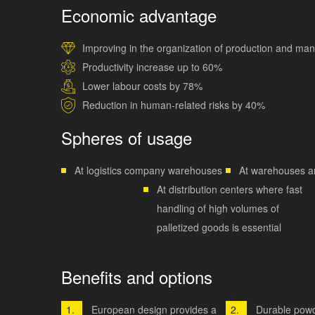
Economic advantage
Improving in the organization of production and m
Productivity increase up to 60%
Lower labour costs by 78%
Reduction in human-related risks by 40%
Spheres of usage
At logistics company warehouses
At warehouses a
At distribution centers where fast
handling of high volumes of
palletized goods is essential
Benefits and options
European design provides a
Durable powd