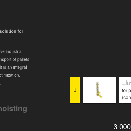
solution for
ve industrial
ansport of pallets
t is an integral
timization,
.
hoisting
3 00