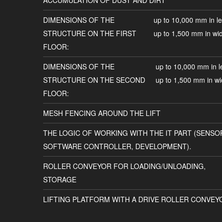
ACCUMULATION OF DUST AND DIRT
DIMENSIONS OF THE
up to 10,000 mm in le
STRUCTURE ON THE FIRST
up to 1,500 mm in wi
FLOOR:
DIMENSIONS OF THE
up to 10,000 mm in l
STRUCTURE ON THE SECOND
up to 1,500 mm in wi
FLOOR:
MESH FENCING AROUND THE LIFT
THE LOGIC OF WORKING WITH THE IT PART (SENSO
SOFTWARE CONTROLLER, DEVELOPMENT).
ROLLER CONVEYOR FOR LOADING/UNLOADING,
STORAGE
LIFTING PLATFORM WITH A DRIVE ROLLER CONVEY