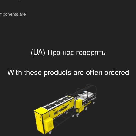
mponents are
(UA) Про нас говорять
With these products are often ordered