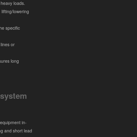
h heavy loads.
ifting/lowering
he specific
lines or
sures long
 system
 equipment in-
ng and short lead