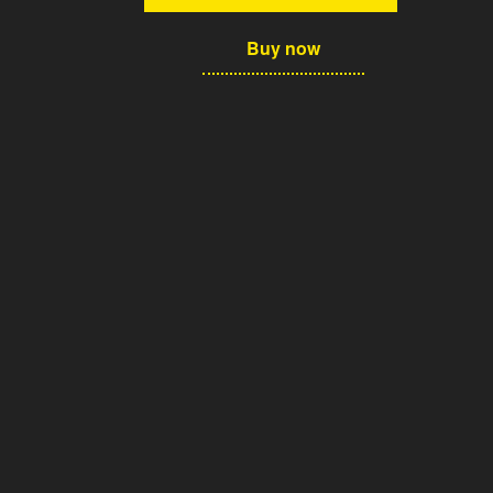
Buy now