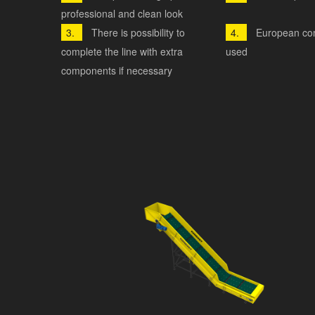
professional and clean look
There is possibility to
European co
complete the line with extra
used
components if necessary