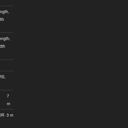
ngth,
dth
ength,
dth
RS,
7
m
OR
3 m