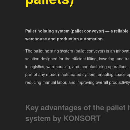
Pallet hoisting system (pallet conveyor) — a reliable 
warehouse and production automation
The pallet hoisting system (pallet conveyor) is an innovati
solution designed for the efficient lifting, lowering, and tr
in logistics, warehousing, and manufacturing operations. I
part of any modern automated system, enabling space op
reducing manual labor, and improving overall productivity
Key advantages of the pallet 
system by KONSORT