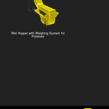
Wet Hopper with Weighing System for
Potatoes