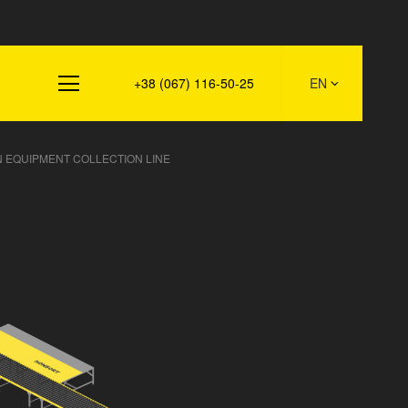
s
+38 (067) 116-50-25
EN
 EQUIPMENT COLLECTION LINE