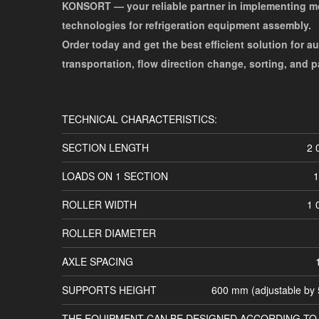
KONSORT — your reliable partner in implementing 
technologies for refrigeration equipment assembly.
Order today and get the best efficient solution for a
transportation, flow direction change, sorting, and 
TECHNICAL CHARACTERISTICS:
SECTION LENGTH
2 
LOADS ON 1 SECTION
1
ROLLER WIDTH
1 
ROLLER DIAMETER
AXLE SPACING
SUPPORTS HEIGHT
600 mm (adjustable by
THE EQUIPMENT CAN BE DESIGNED ACCORDING TO