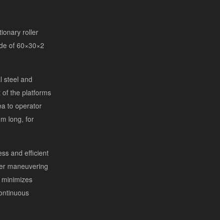
ionary roller
ade of 60×30×2
l steel and
of the platforms
a to operator
m long, for
s and efficient
ier maneuvering
n minimizes
ontinuous