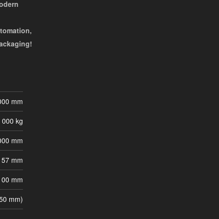
modern
utomation,
packaging!
000 mm
 000 kg
000 mm
57 mm
100 mm
 50 mm)