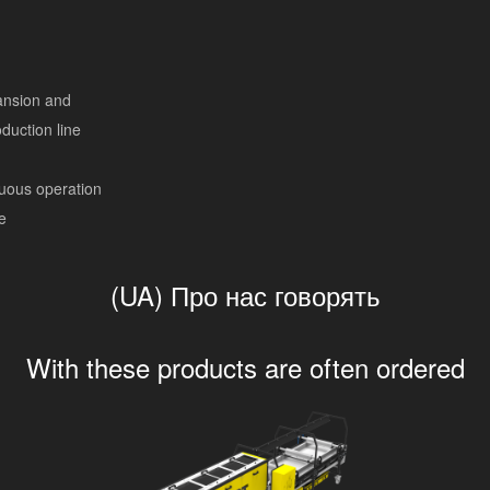
ansion and
duction line
nuous operation
e
(UA) Про нас говорять
With these products are often ordered