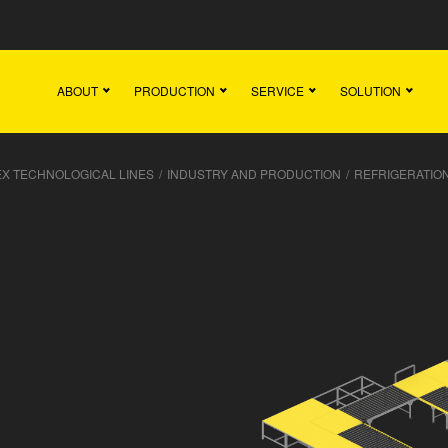
Main
Team
Vacancies
News
Contact
ABOUT
PRODUCTION
SERVICE
SOLUTION
X TECHNOLOGICAL LINES
/
INDUSTRY AND PRODUCTION
/
REFRIGERATION