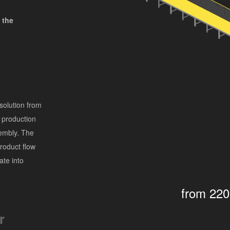
 the
solution from
 production
sembly. The
product flow
ate into
from 22
r