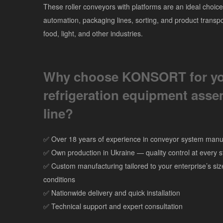
These roller conveyors with platforms are an ideal choice
automation, packaging lines, sorting, and product transpo
food, light, and other industries.
Why choose KONSORT for y
refrigeration equipment ass
line?
✅ Over 18 years of experience in conveyor system manu
✅ Own production in Ukraine — quality control at every 
✅ Custom manufacturing tailored to your enterprise’s si
conditions
✅ Nationwide delivery and quick installation
✅ Technical support and expert consultation