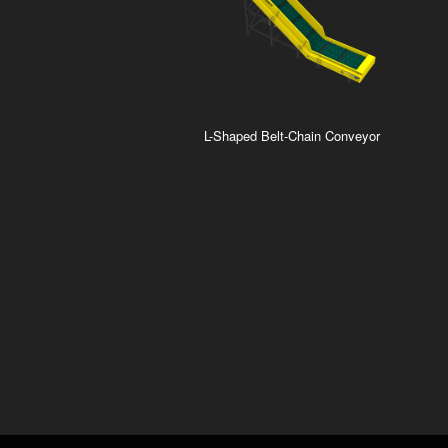
L-Shaped Belt-Chain Conveyor