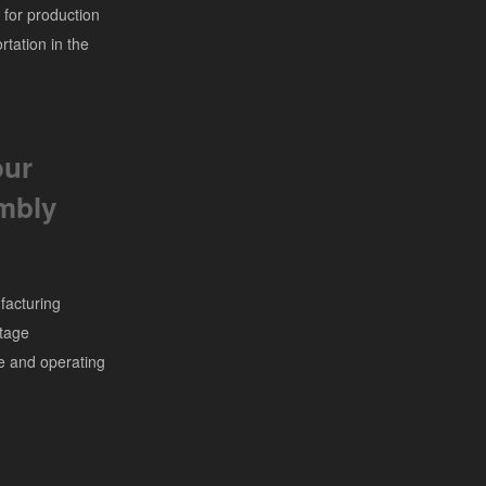
 for production
rtation in the
our
embly
facturing
stage
ze and operating