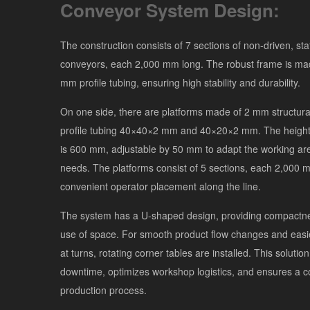
Conveyor System Design:
The construction consists of 7 sections of non-driven, stat
conveyors, each 2,000 mm long. The robust frame is m
mm profile tubing, ensuring high stability and durability.
On one side, there are platforms made of 2 mm structura
profile tubing 40×40×2 mm and 40×20×2 mm. The height 
is 600 mm, adjustable by 50 mm to adapt the working are
needs. The platforms consist of 5 sections, each 2,000 m
convenient operator placement along the line.
The system has a U-shaped design, providing compactnes
use of space. For smooth product flow changes and eas
at turns, rotating corner tables are installed. This solutio
downtime, optimizes workshop logistics, and ensures a c
production process.