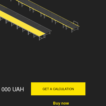
0 000 UAH
GET A CALCULATION
Buy now