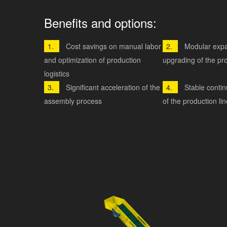
Benefits and options:
Cost savings on manual labor
Modular exp
and optimization of production
upgrading of the pro
logistics
Significant acceleration of the
Stable conti
assembly process
of the production lin