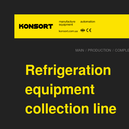
MAIN
/
PRODUCTION
/
COMPLE
Refrigeration
equipment
collection line