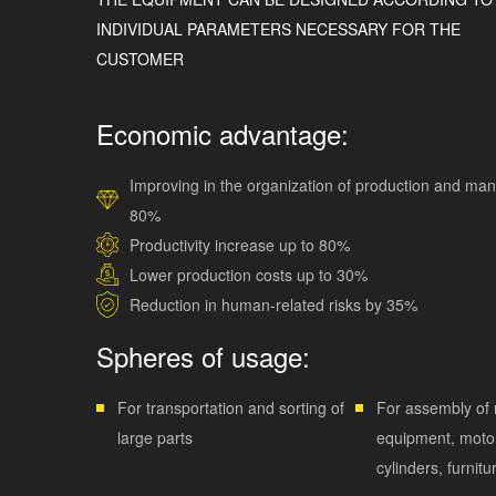
INDIVIDUAL PARAMETERS NECESSARY FOR THE
CUSTOMER
Economic advantage:
Improving in the organization of production and ma
80%
Productivity increase up to 80%
Lower production costs up to 30%
Reduction in human-related risks by 35%
Spheres of usage:
For transportation and sorting of
For assembly of r
large parts
equipment, motor
cylinders, furnitu