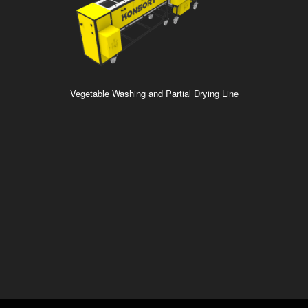
Vegetable Washing and Partial Drying Line