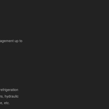
nagement up to
efrigeration
s, hydraulic
re, etc.