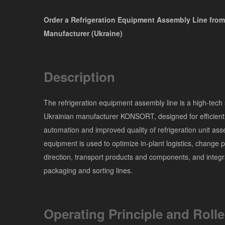
Order a Refrigeration Equipment Assembly Line from
Manufacturer (Ukraine)
Description
The refrigeration equipment assembly line is a high-tech 
Ukrainian manufacturer KONSORT, designed for efficient
automation and improved quality of refrigeration unit as
equipment is used to optimize in-plant logistics, change 
direction, transport products and components, and integr
packaging and sorting lines.
Operating Principle and Rolle