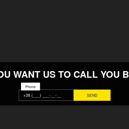
OU WANT US TO CALL YOU 
Phone
MAIN
SOLUTION