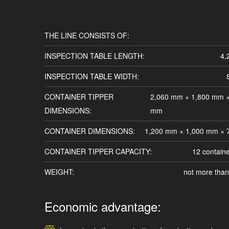
THE LINE CONSISTS OF:
INSPECTION TABLE LENGTH:
4,
INSPECTION TABLE WIDTH:
CONTAINER TIPPER
2,060 mm × 1,800 mm ×
DIMENSIONS:
mm
CONTAINER DIMENSIONS:
1,200 mm × 1,000 mm ×
CONTAINER TIPPER CAPACITY:
12 contain
WEIGHT:
not more than
Economic advantage: