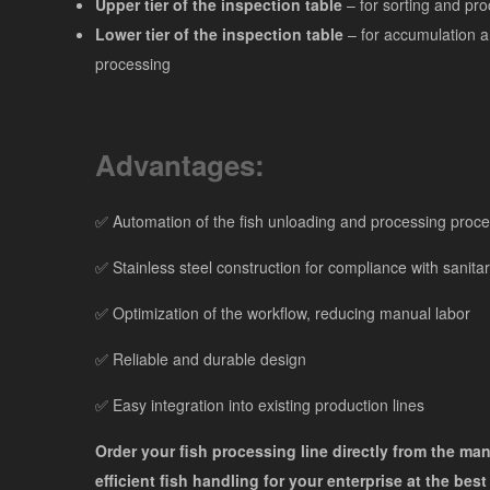
Upper tier of the inspection table
– for sorting and pro
Lower tier of the inspection table
– for accumulation a
processing
Advantages:
✅ Automation of the fish unloading and processing proc
✅ Stainless steel construction for compliance with sanita
✅ Optimization of the workflow, reducing manual labor
✅ Reliable and durable design
✅ Easy integration into existing production lines
Order your fish processing line directly from the ma
efficient fish handling for your enterprise at the best