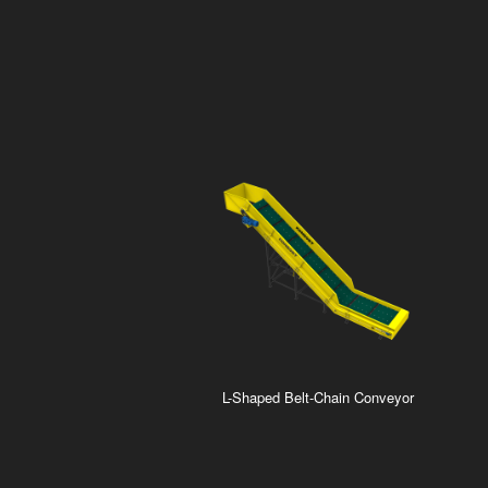
L-Shaped Belt-Chain Conveyor