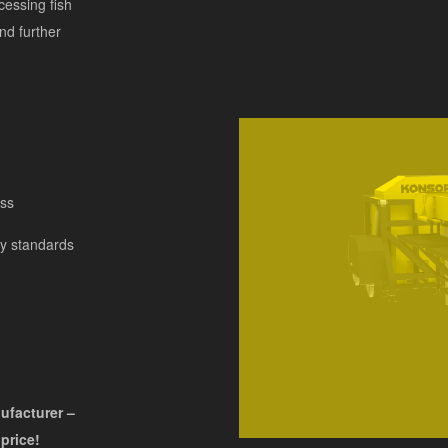
cessing fish
nd further
ess
ry standards
nufacturer –
 price!