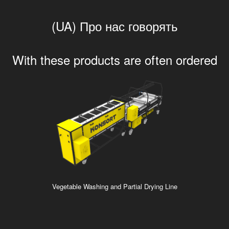
(UA) Про нас говорять
With these products are often ordered
Vegetable Washing and Partial Drying Line