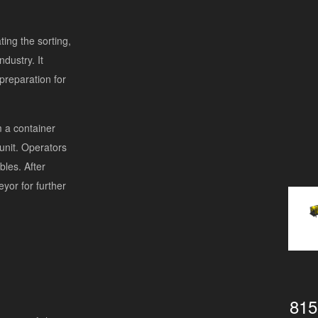
ting the sorting,
ndustry. It
preparation for
m a container
 unit. Operators
bles. After
yor for further
815