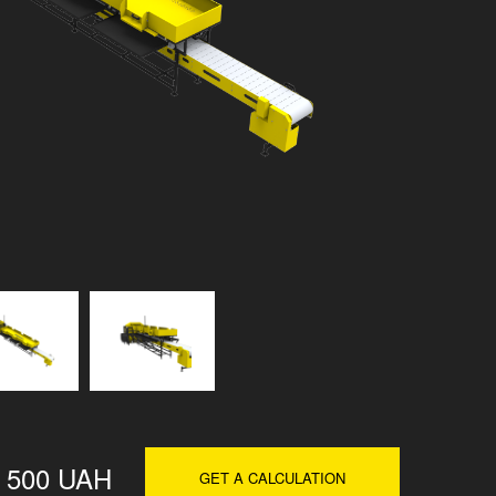
 500 UAH
GET A CALCULATION