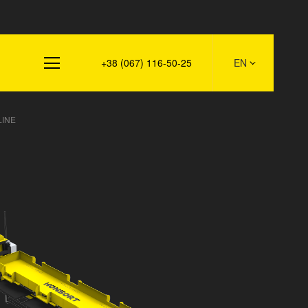
s
+38 (067) 116-50-25
EN
LINE