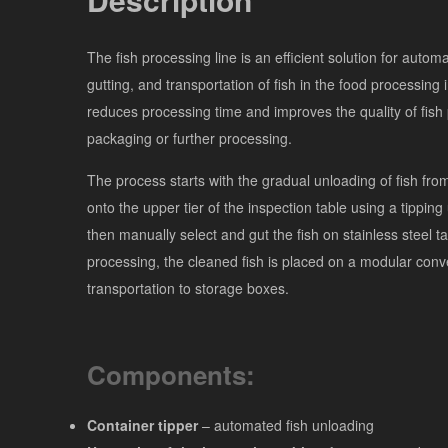
The fish processing line is an efficient solution for automa
gutting, and transportation of fish in the food processing i
reduces processing time and improves the quality of fish 
packaging or further processing.
The process starts with the gradual unloading of fish fro
onto the upper tier of the inspection table using a tipping
then manually select and gut the fish on stainless steel ta
processing, the cleaned fish is placed on a modular conve
transportation to storage boxes.
Components:
Container tipper
– automated fish unloading