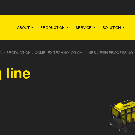
Main
Team
Vacancies
News
Contact
ABOUT
PRODUCTION
SERVICE
SOLUTION
N
/
PRODUCTION
/
COMPLEX TECHNOLOGICAL LINES
/
FISH PROCESSING 
 line