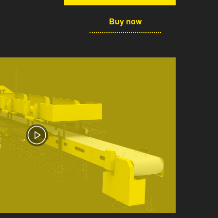
Buy now