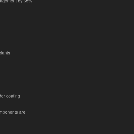
anagement by 65%
plants
er coating
mponents are