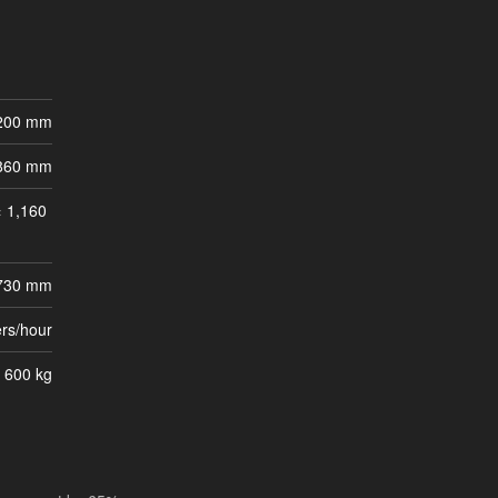
200 mm
860 mm
 1,160
 730 mm
ers/hour
 600 kg