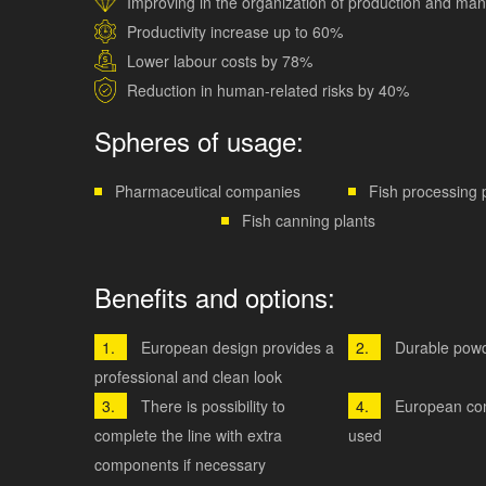
Improving in the organization of production and m
Productivity increase up to 60%
Lower labour costs by 78%
Reduction in human-related risks by 40%
Spheres of usage:
Pharmaceutical companies
Fish processing 
Fish canning plants
Benefits and options:
European design provides a
Durable powd
professional and clean look
There is possibility to
European co
complete the line with extra
used
components if necessary