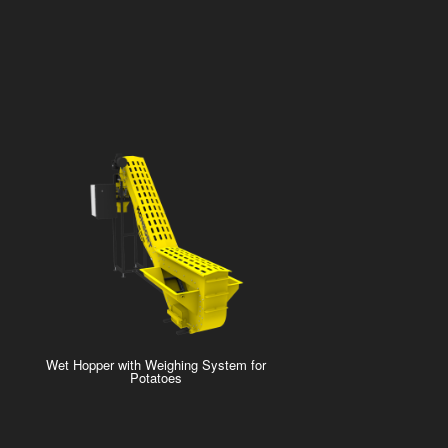
Wet Hopper with Weighing System for
Potatoes