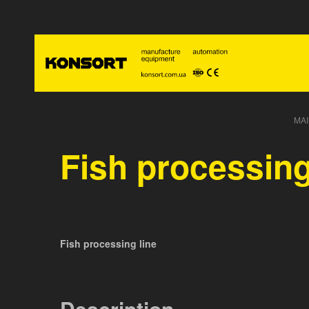
MAI
Fish processing
Fish processing line
Description