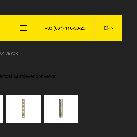
s
+38 (067) 116-50-25
EN
CONVEYOR