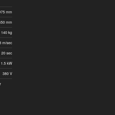
 975 mm
 450 mm
140 kg
3 m/sec
20 sec
1.5 kW
380 V
r