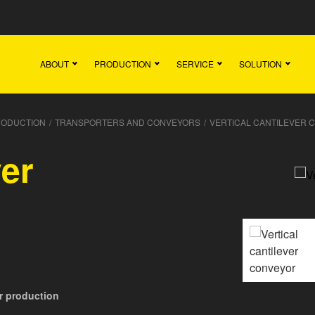
Main
Team
Vacancies
News
Contact
ABOUT
PRODUCTION
SERVICE
SOLUTION
RODUCTION
/
TRANSPORTERS AND CONVEYORS
/
VERTICAL CANTILEVER 
ver
or production