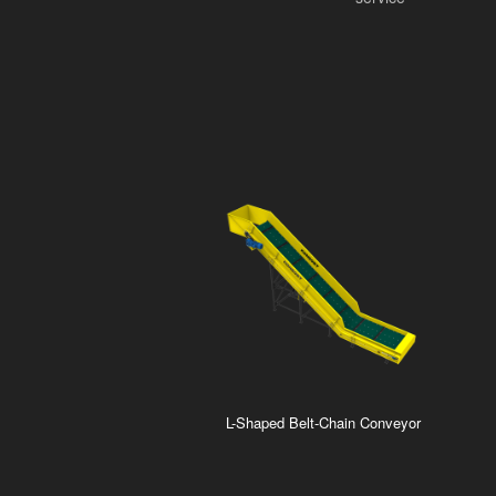
L-Shaped Belt-Chain Conveyor