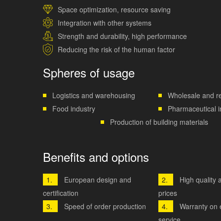
Space optimization, resource saving
Integration with other systems
Strength and durability, high performance
Reducing the risk of the human factor
Spheres of usage
Logistics and warehousing
Wholesale and re
Food industry
Pharmaceutical i
Production of building materials
Benefits and options
European design and
High quality 
certification
prices
Speed ​​of order production
Warranty on
service