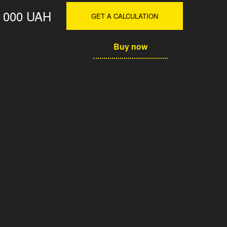
0 000 UAH
GET A CALCULATION
Buy now