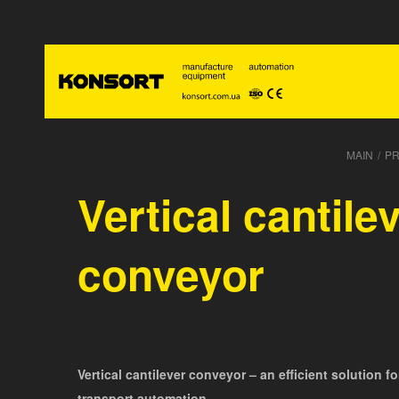
MAIN
/
P
Vertical cantile
conveyor
Vertical cantilever conveyor – an efficient solution f
transport automation