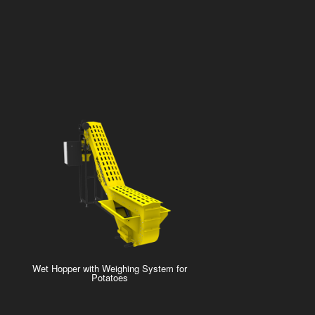
Wet Hopper with Weighing System for
Potatoes