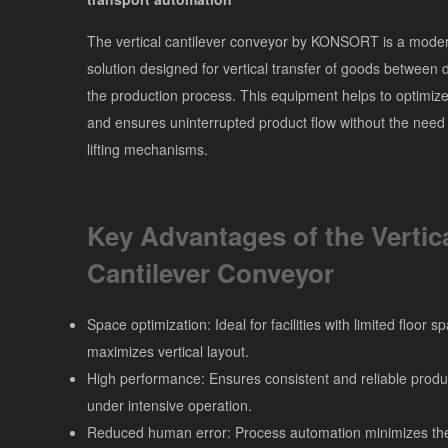
The vertical cantilever conveyor by KONSORT is a modern
solution designed for vertical transfer of goods between di
the production process. This equipment helps to optimize 
and ensures uninterrupted product flow without the need
lifting mechanisms.
Key Advantages of the Vertic
Cantilever Conveyor
Space optimization: Ideal for facilities with limited floor 
maximizes vertical layout.
High performance: Ensures consistent and reliable produ
under intensive operation.
Reduced human error: Process automation minimizes the 