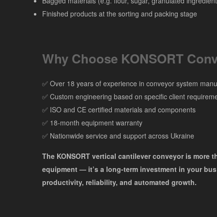
Bagged materials (e.g. flour, sugar, granulated ingredient
Finished products at the sorting and packing stage
Why Choose KONSORT Conv
✅ Over 18 years of experience in conveyor system manu
✅ Custom engineering based on specific client requirem
✅ ISO and CE certified materials and components
✅ 18-month equipment warranty
✅ Nationwide service and support across Ukraine
The KONSORT vertical cantilever conveyor is more t
equipment — it’s a long-term investment in your bus
productivity, reliability, and automated growth.