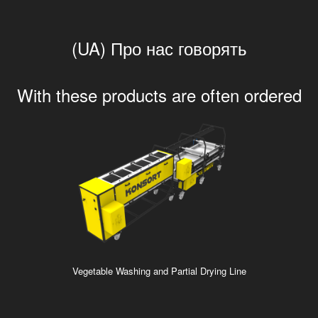
(UA) Про нас говорять
With these products are often ordered
Vegetable Washing and Partial Drying Line