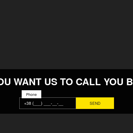
OU WANT US TO CALL YOU 
Phone