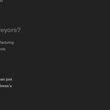
s)
eyors?
facturing
ents
han just
iness’s