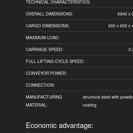
TECHNICAL CHARACTERISTICS:
OVERALL DIMENSIONS:
6940 x
CARGO DIMENSIONS:
650 x 650 x
MAXIMUM LOAD:
CARRIAGE SPEED:
0.
FULL LIFTING CYCLE SPEED:
CONVEYOR POWER:
CONNECTION:
MANUFACTURING
structural steel with powde
MATERIAL:
coating
Economic advantage: