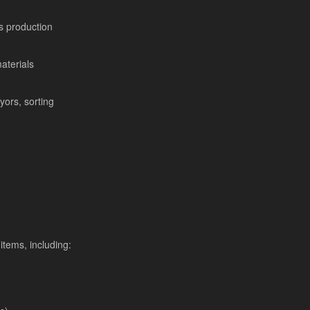
s production
aterials
yors, sorting
items, including: