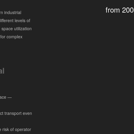
from 20
 industrial
fferent levels of
space utilization
 for complex
al
space —
ct transport even
risk of operator