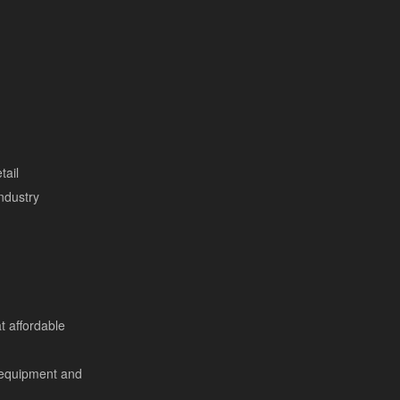
tail
ndustry
at affordable
 equipment and