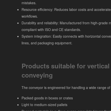
mistakes.
Resource efficiency: Reduces labor costs and accelerate
workflows.
Durability and reliability: Manufactured from high-grade m
compliant with ISO and CE standards.
System integration: Easily connects with horizontal conve
lines, and packaging equipment.
Products suitable for vertical
conveying
The conveyor is engineered for handling a wide range of 
Packed goods in boxes or crates
Light to medium-sized pallets