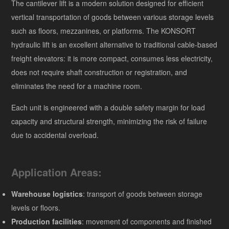
The cantilever lift is a modern solution designed for efficient
vertical transportation of goods between various storage levels
such as floors, mezzanines, or platforms. The KONSORT
hydraulic lift is an excellent alternative to traditional cable-based
freight elevators: it is more compact, consumes less electricity,
does not require shaft construction or registration, and
eliminates the need for a machine room.
Each unit is engineered with a double safety margin for load
capacity and structural strength, minimizing the risk of failure
due to accidental overload.
Application Areas:
Warehouse logistics
: transport of goods between storage
levels or floors.
Production facilities
: movement of components and finished