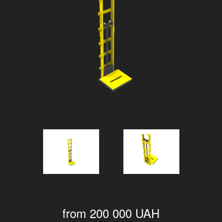
from 200 000 UAH