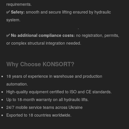
requirements.
✅ Safety:
smooth and secure lifting ensured by hydraulic
system.
.
✅ No additional compliance costs:
no registration, permits,
or complex structural integration needed.
Why Choose KONSORT?
18 years of experience in warehouse and production
automation.
High-quality equipment certified to ISO and CE standards.
Up to 18-month warranty on all hydraulic lifts.
24/7 mobile service teams across Ukraine
Exported to 18 countries worldwide.