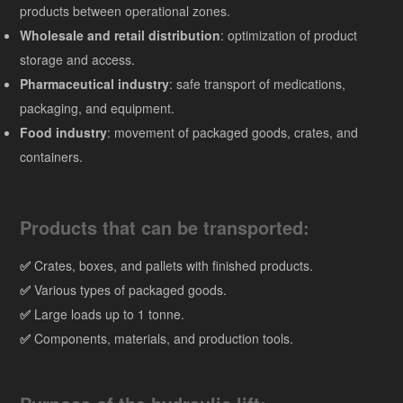
products between operational zones.
Wholesale and retail distribution
: optimization of product
storage and access.
Pharmaceutical industry
: safe transport of medications,
packaging, and equipment.
Food industry
: movement of packaged goods, crates, and
containers.
Products that can be transported:
✅
Crates, boxes, and pallets with finished products.
✅
Various types of packaged goods.
✅
Large loads up to 1 tonne.
✅
Components, materials, and production tools.