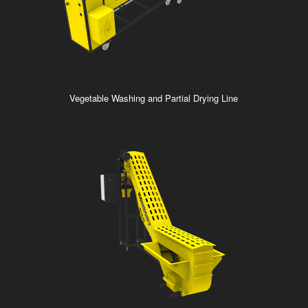
Vegetable Washing and Partial Drying Line