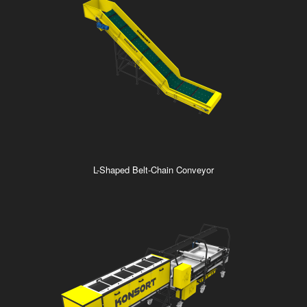
L-Shaped Belt-Chain Conveyor