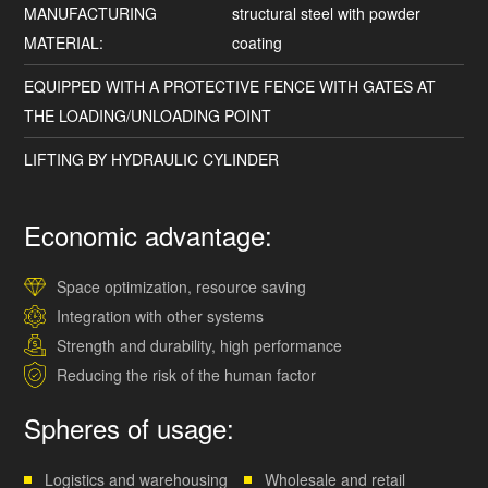
MANUFACTURING
structural steel with powder
MATERIAL:
coating
EQUIPPED WITH A PROTECTIVE FENCE WITH GATES AT
THE LOADING/UNLOADING POINT
LIFTING BY HYDRAULIC CYLINDER
Economic advantage:
Space optimization, resource saving
Integration with other systems
Strength and durability, high performance
Reducing the risk of the human factor
Spheres of usage:
Logistics and warehousing
Wholesale and retail