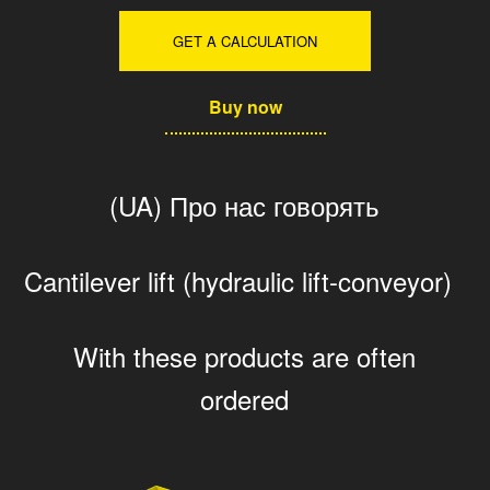
GET A CALCULATION
Buy now
(UA) Про нас говорять
Cantilever lift (hydraulic lift-conveyor)
With these products are often
ordered