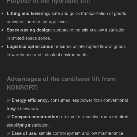
Purpose of the hydraulic lift:
Lifting and lowering:
safe and quick transportation of goods
between floors or storage levels.
Space-saving design
: compact dimensions allow installation
in limited-space zones.
Logistics optimization
: ensures uninterrupted flow of goods
in warehouse and industrial environments
Advantages of the cantilever lift from
KONSORT:
✅ Energy efficiency:
consumes less power than conventional
freight elevators.
✅
Compact construction;
no shaft or machine room required,
simplifying installation.
✅ Ease of use:
simple control system and low maintenance