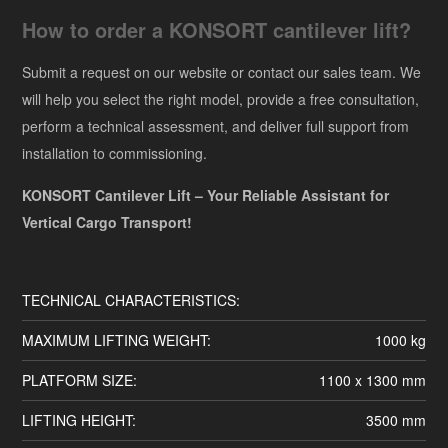
How to order a KONSORT cantilever lift?
Submit a request on our website or contact our sales team. We
will help you select the right model, provide a free consultation,
perform a technical assessment, and deliver full support from
installation to commissioning.
KONSORT Cantilever Lift – Your Reliable Assistant for
Vertical Cargo Transport!
TECHNICAL CHARACTERISTICS:
MAXIMUM LIFTING WEIGHT:
1000 kg
PLATFORM SIZE:
1100 x 1300 mm
LIFTING HEIGHT:
3500 mm