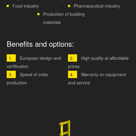
Food industry
Pharmaceutical industry
Production of building
materials
Benefits and options:
European design and
High quality at affordable
certification
prices
Speed ​​of order
Warranty on equipment
production
and service