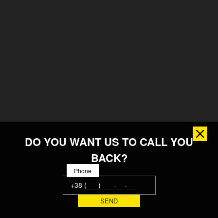
DO YOU WANT US TO CALL YOU
BACK?
Phone