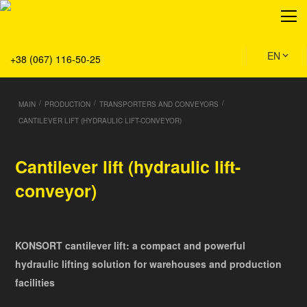
About
Production
Service
EN
+38 (067) 116-50-25
Solution
Main
/
/
/
MAIN
PRODUCTION
TRANSPORTERS AND CONVEYORS
Team
CANTILEVER LIFT (HYDRAULIC LIFT-CONVEYOR)
Vacancies
News
Cantilever lift (hydraulic lift-
Contacts
conveyor)
KONSORT cantilever lift: a compact and powerful
hydraulic lifting solution for warehouses and production
facilities