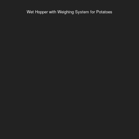
Wet Hopper with Weighing System for Potatoes