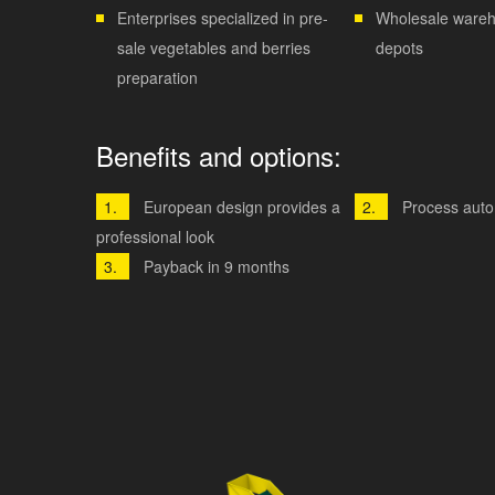
Enterprises specialized in pre-
Wholesale wareh
sale vegetables and berries
depots
preparation
Benefits and options:
European design provides a
Process auto
professional look
Payback in 9 months