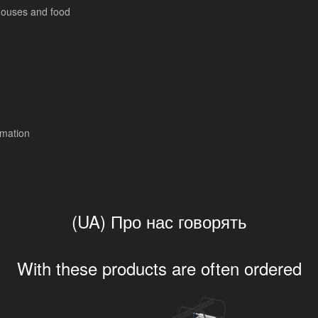
ouses and food
mation
(UA) Про нас говорять
With these products are often ordered