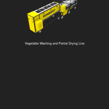
Vegetable Washing and Partial Drying Line