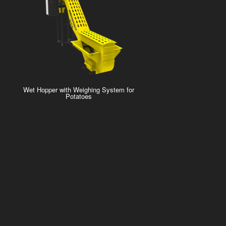
Wet Hopper with Weighing System for
Potatoes