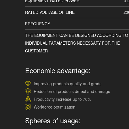
EQUIPMENT RATED POWER
0,
RATED VOLTAGE OF LINE
22
FREQUENCY
THE EQUIPMENT CAN BE DESIGNED ACCORDING TO
INDIVIDUAL PARAMETERS NECESSARY FOR THE
CUSTOMER
Economic advantage:
Improving products quality and grade
Reduction of products defect and damage
Productivity increase up to 70%
Workforce optimization
Spheres of usage: