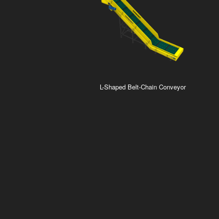
L-Shaped Belt-Chain Conveyor