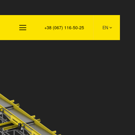
s
+38 (067) 116-50-25
EN