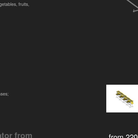
etables, fruits,
sses;
ator from
from 22