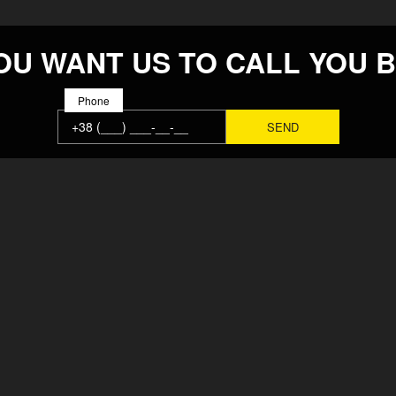
OU WANT US TO CALL YOU 
Phone
MAIN
SOLUTION
ABOUT
REPAIRS
FACTORY
ВСЕ ВАКА
TEAM
CONTACTS
NEWS
PRODUCTS
REIMBURSEMENT POLICY
PAYMENT A
USER AGREEMENT