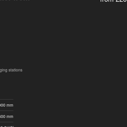
ging stations
 000 mm
 600 mm