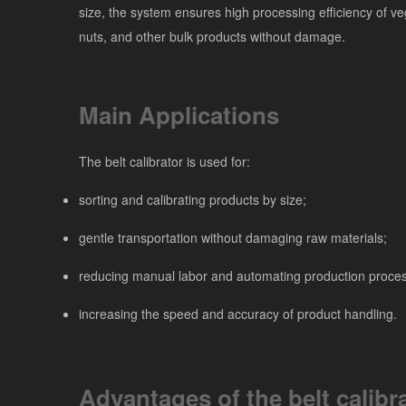
size, the system ensures high processing efficiency of veg
nuts, and other bulk products without damage.
Main Applications
The belt calibrator is used for:
sorting and calibrating products by size;
gentle transportation without damaging raw materials;
reducing manual labor and automating production proce
increasing the speed and accuracy of product handling.
Advantages of the belt calibr