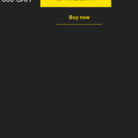
Buy now