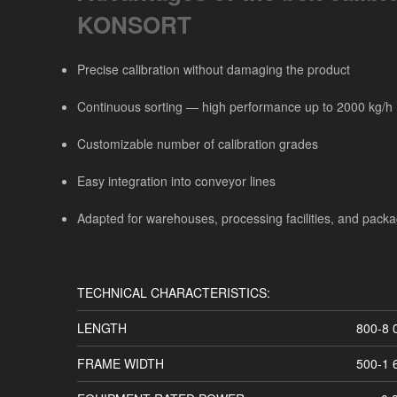
KONSORT
Precise calibration without damaging the product
Continuous sorting — high performance up to 2000 kg/h
Customizable number of calibration grades
Easy integration into conveyor lines
Adapted for warehouses, processing facilities, and packa
TECHNICAL CHARACTERISTICS:
LENGTH
800-8
FRAME WIDTH
500-1