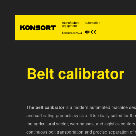
Belt calibrator
The belt calibrator
is a modern automated machine desi
and calibrating products by size. It is ideally suited for th
the agricultural sector, warehouses, and logistics centers
continuous belt transportation and precise separation of 