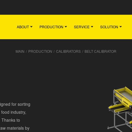
Main
Team
Vacancies
News
Contact
ABOUT
PRODUCTION
SERVICE
SOLUTION
MAIN
/
PRODUCTION
/
CALIBRATORS
/
BELT CALIBRATOR
gned for sorting
e food industry,
. Thanks to
raw materials by