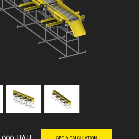
0 000 UAH
GET A CALCULATION