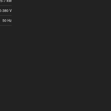
25-7 kW
0-380 V
50 Hz