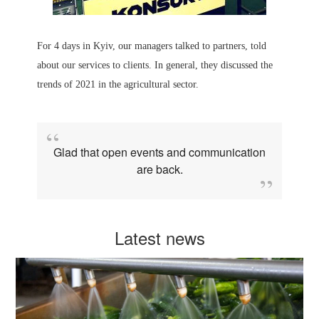
For 4 days in Kyiv, our managers talked to partners, told
about our services to clients. In general, they discussed the
trends of 2021 in the agricultural sector.
Glad that open events and communication
are back.
Latest news