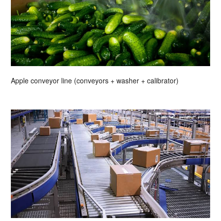
Apple conveyor line (conveyors + washer + calibrator)