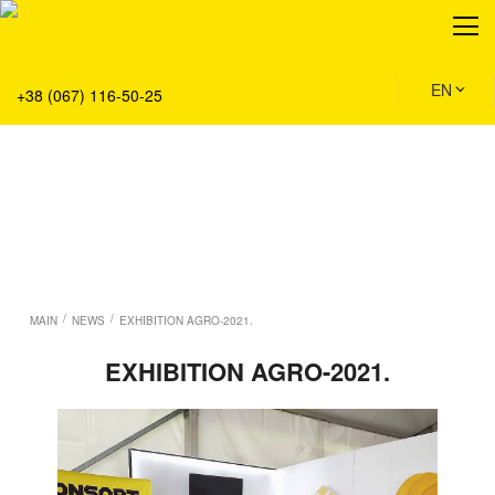
About
Production
Service
EN
+38 (067) 116-50-25
Solution
Main
Team
Vacancies
News
Contacts
/
/
MAIN
NEWS
EXHIBITION AGRO-2021.
EXHIBITION AGRO-2021.