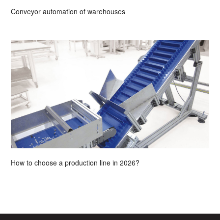
Conveyor automation of warehouses
How to choose a production line in 2026?