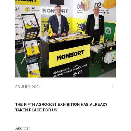
28 JULY 2021
THE FIFTH AGRO-2021 EXHIBITION HAS ALREADY
TAKEN PLACE FOR US.
And that: