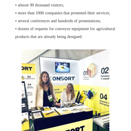
▪️ almost 90 thousand visitors;
▪️ more than 1000 companies that presented their services;
▪️ several conferences and hundreds of presentations;
▪️ dozens of requests for conveyor equipment for agricultural
products that are already being designed.