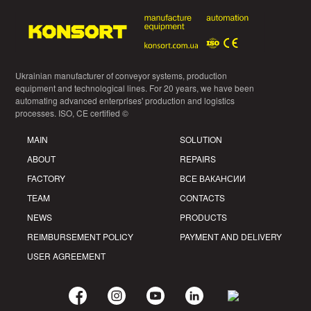
Ukrainian manufacturer of conveyor systems, production
equipment and technological lines. For 20 years, we have been
automating advanced enterprises' production and logistics
processes. ISO, CE certified ©
MAIN
SOLUTION
ABOUT
REPAIRS
FACTORY
ВСЕ ВАКАНСИИ
TEAM
CONTACTS
NEWS
PRODUCTS
REIMBURSEMENT POLICY
PAYMENT AND DELIVERY
USER AGREEMENT