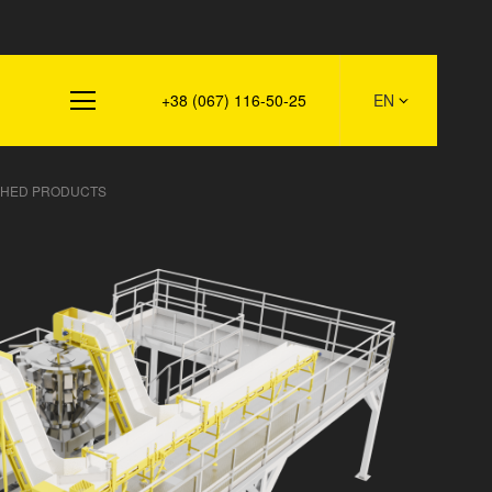
s
+38 (067) 116-50-25
EN
ISHED PRODUCTS