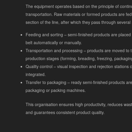
The equipment operates based on the principle of conti
transportation. Raw materials or formed products are fed t
section of the line, after which they pass through several
Feeding and sorting – semi-finished products are placed
belt automatically or manually.
Transportation and processing – products are moved to 
production stages (forming, breading, freezing, packagin
Quality control – visual inspection and rejection stations 
integrated.
Transfer to packaging – ready semi-finished products are
packaging or packing machines.
This organisation ensures high productivity, reduces was
and guarantees consistent product quality.