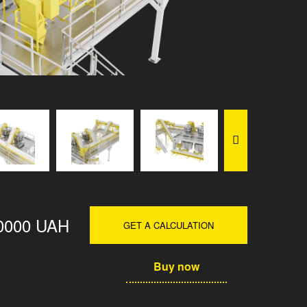
0000 UAH
GET A CALCULATION
Buy now