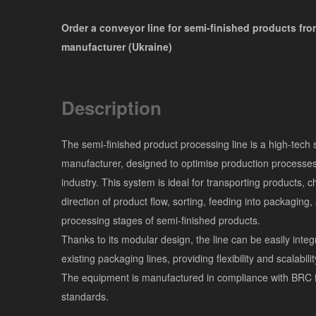
Order a conveyor line for semi-finished products fro
manufacturer (Ukraine)
Description
The semi-finished product processing line is a high-tech 
manufacturer, designed to optimise production processes
industry. This system is ideal for transporting products, 
direction of product flow, sorting, feeding into packaging,
processing stages of semi-finished products.
Thanks to its modular design, the line can be easily integ
existing packaging lines, providing flexibility and scalabili
The equipment is manufactured in compliance with BRC 
standards.