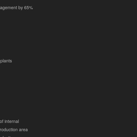
anagement by 65%
plants
of internal
 production area