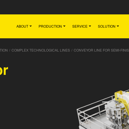
Main
Team
Vacancies
News
Contact
ABOUT
PRODUCTION
SERVICE
SOLUTION
TION
/
COMPLEX TECHNOLOGICAL LINES
/
CONVEYOR LINE FOR SEMI-FIN
or