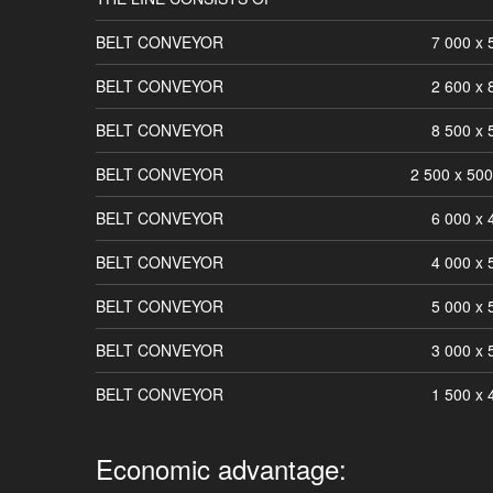
BELT CONVEYOR
7 000 x
BELT CONVEYOR
2 600 x
BELT CONVEYOR
8 500 x
BELT CONVEYOR
2 500 x 50
BELT CONVEYOR
6 000 x
BELT CONVEYOR
4 000 x
BELT CONVEYOR
5 000 x
BELT CONVEYOR
3 000 x
BELT CONVEYOR
1 500 x
Economic advantage: