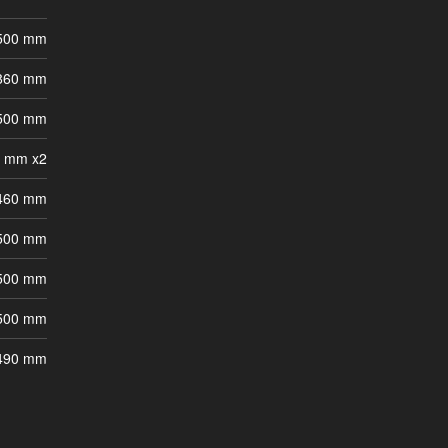
 500 mm
 860 mm
 500 mm
0 mm x2
 460 mm
 500 mm
 500 mm
 500 mm
 490 mm