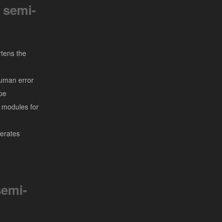
 semi-
tens the
uman error
pe
l modules for
erates
emi-