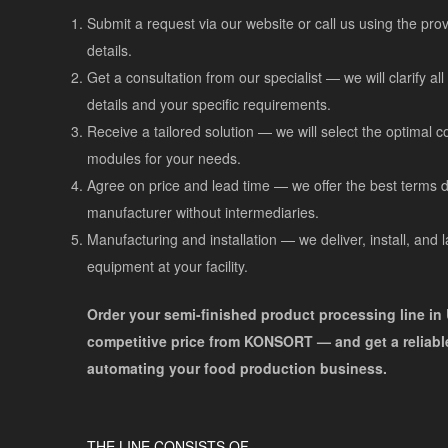
Submit a request via our website or call us using the pro
details.
Get a consultation from our specialist — we will clarify al
details and your specific requirements.
Receive a tailored solution — we will select the optimal c
modules for your needs.
Agree on price and lead time — we offer the best terms di
manufacturer without intermediaries.
Manufacturing and installation — we deliver, install, and 
equipment at your facility.
Order your semi-finished product processing line in 
competitive price from KONSORT — and get a reliable
automating your food production business.
THE LINE CONSISTS OF