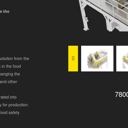
m the
solution from the
 in the food
changing the
 and other
780
rated into
ty for production.
food safety