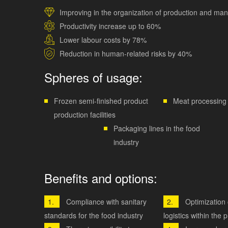
Improving in the organization of production and m
Productivity increase up to 60%
Lower labour costs by 78%
Reduction in human-related risks by 40%
Spheres of usage:
Frozen semi-finished product
Meat processing 
production facilities
Packaging lines in the food
industry
Benefits and options:
Compliance with sanitary
Optimization 
standards for the food industry
logistics within the