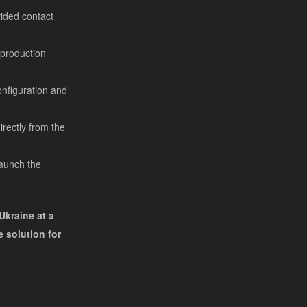
vided contact
l production
onfiguration and
rectly from the
launch the
Ukraine at a
 solution for