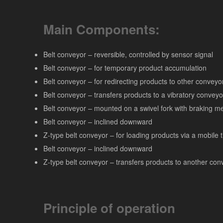
Main Components:
Belt conveyor – reversible, controlled by sensor signal
Belt conveyor – for temporary product accumulation
Belt conveyor – for redirecting products to other conveyo
Belt conveyor – transfers products to a vibratory conveyo
Belt conveyor – mounted on a swivel fork with braking 
Belt conveyor – inclined downward
Z-type belt conveyor – for loading products via a mobile 
Belt conveyor – inclined downward
Z-type belt conveyor – transfers products to another con
Principle of operation