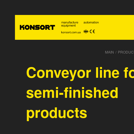
MAIN
/
PRODUC
Conveyor line f
semi-finished
products