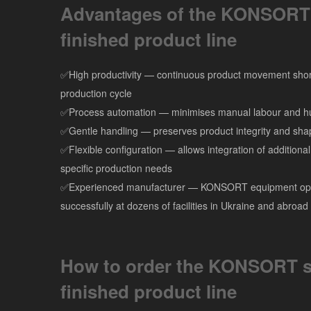
Advantages of the KONSORT
finished product line
✅High productivity — continuous product movement shor
production cycle
✅Process automation — minimises manual labour and h
✅Gentle handling — preserves product integrity and sha
✅Flexible configuration — allows integration of additiona
specific production needs
✅Experienced manufacturer — KONSORT equipment op
successfully at dozens of facilities in Ukraine and abroad
How to order the KONSORT s
finished product line