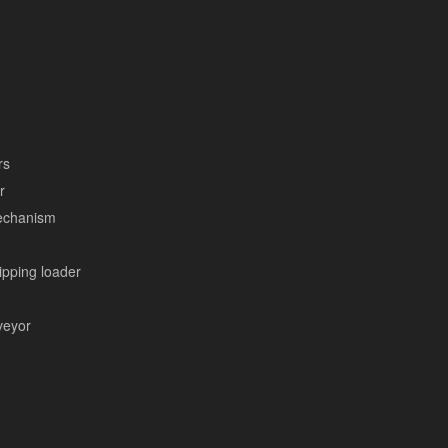
rs
r
mechanism
tipping loader
veyor