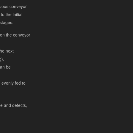
nuous conveyor
o the initial
 stages:
 on the conveyor
the next
g).
can be
 evenly fed to
te and defects,