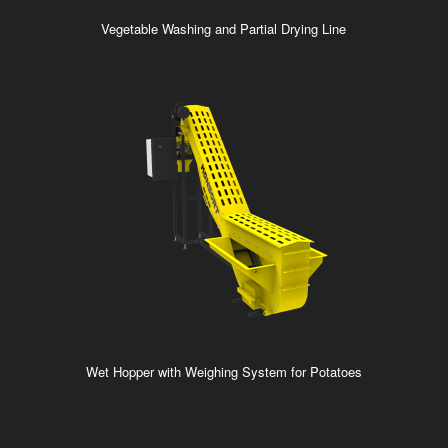
Vegetable Washing and Partial Drying Line
Wet Hopper with Weighing System for Potatoes