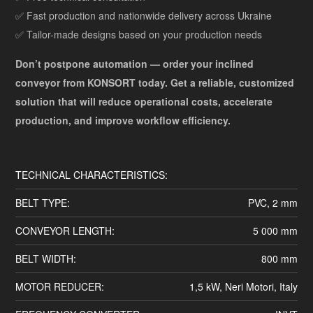
✅ Fast production and nationwide delivery across Ukraine
✅ Tailor-made designs based on your production needs
Don’t postpone automation — order your inclined
conveyor from KONSORT today. Get a reliable, customized
solution that will reduce operational costs, accelerate
production, and improve workflow efficiency.
TECHNICAL CHARACTERISTICS:
BELT TYPE:
PVC, 2 mm
CONVEYOR LENGTH:
5 000 mm
BELT WIDTH:
800 mm
MOTOR REDUCER:
1,5 kW, Neri Motori, Italy