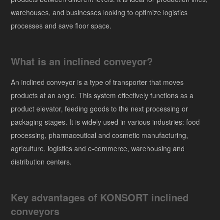
warehouses, and businesses looking to optimize logistics
processes and save floor space.
What is an inclined conveyor?
An inclined conveyor is a type of transporter that moves
products at an angle. This system effectively functions as a
product elevator, feeding goods to the next processing or
packaging stages. It is widely used in various industries: food
processing, pharmaceutical and cosmetic manufacturing,
agriculture, logistics and e-commerce, warehousing and
distribution centers.
Key advantages of KONSORT inclined
conveyors