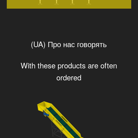
(UA) Про нас говорять
With these products are often
ordered