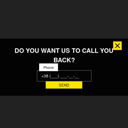
DO YOU WANT US TO CALL YOU
BACK?
Phone