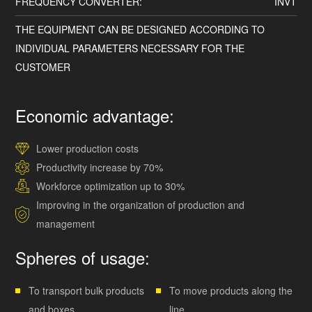
FREQUENCY CONVERTER:
INVT
THE EQUIPMENT CAN BE DESIGNED ACCORDING TO
INDIVIDUAL PARAMETERS NECESSARY FOR THE
CUSTOMER
Economic advantage:
Lower production costs
Productivity increase by 70%
Workforce optimization up to 30%
Improving in the organization of production and
management
Spheres of usage:
To transport bulk products
To move products along the
and boxes
line