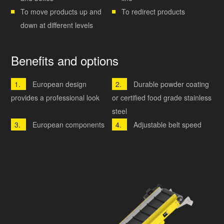
To move products up and
To redirect products
down at different levels
Benefits and options
European design
Durable powder coating
provides a professional look
or certified food grade stainless
steel
European components
Adjustable belt speed