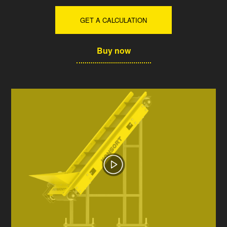
GET A CALCULATION
Buy now