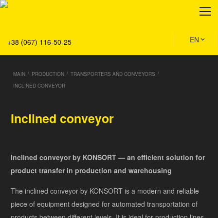
About
Production
Service
EN
+38 (067) 116-50-25
Solution
Main
/
/
/
MAIN
PRODUCTION
TRANSPORTERS AND CONVEYORS
Team
INCLINED CONVEYOR
Vacancies
News
Inclined conveyor
Contacts
Inclined conveyor by KONSORT — an efficient solution for
product transfer in production and warehousing
The inclined conveyor by KONSORT is a modern and reliable
piece of equipment designed for automated transportation of
products between different levels. It is ideal for production lines,