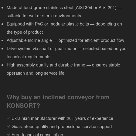
Made of food-grade stainless steel (AISI 304 or AISI 201) —
suitable for wet or sterile environments
Equipped with PVC or modular plastic belts — depending on
the type of product
Adjustable incline angle — optimized for efficient product flow
Drive system via shaft or gear motor — selected based on your
technical requirements
High assembly quality and durable frame — ensures stable
operation and long service life
Why buy an inclined conveyor from
KONSORT?
✅ Ukrainian manufacturer with 20+ years of experience
✅ Guaranteed quality and professional service support
✅ Free technical consultation