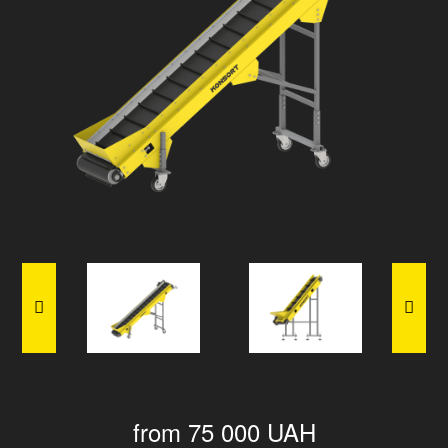
from 75 000 UAH