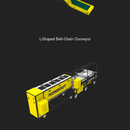
L-Shaped Belt-Chain Conveyor